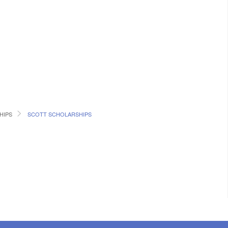
HIPS
SCOTT SCHOLARSHIPS