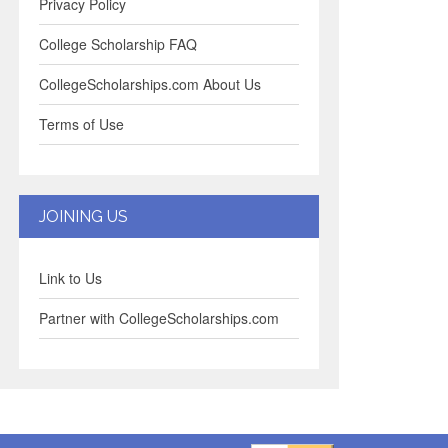
Privacy Policy
College Scholarship FAQ
CollegeScholarships.com About Us
Terms of Use
JOINING US
Link to Us
Partner with CollegeScholarships.com