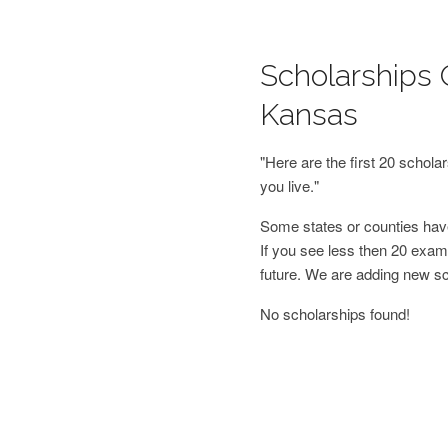
Scholarships O
Kansas
"Here are the first 20 schol
you live."
Some states or counties have
If you see less then 20 examp
future. We are adding new s
No scholarships found!