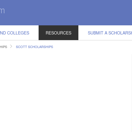
IND COLLEGES
RESOURCES
SUBMIT A SCHOLARS
HIPS
SCOTT SCHOLARSHIPS