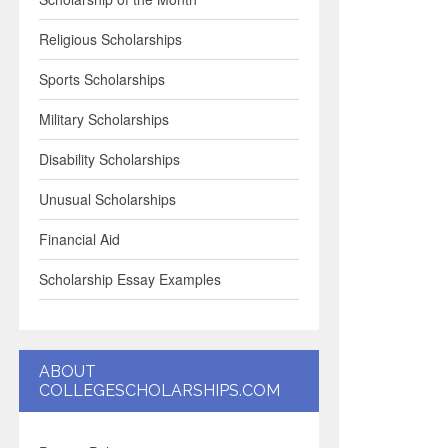
Religious Scholarships
Sports Scholarships
Military Scholarships
Disability Scholarships
Unusual Scholarships
Financial Aid
Scholarship Essay Examples
ABOUT
COLLEGESCHOLARSHIPS.COM