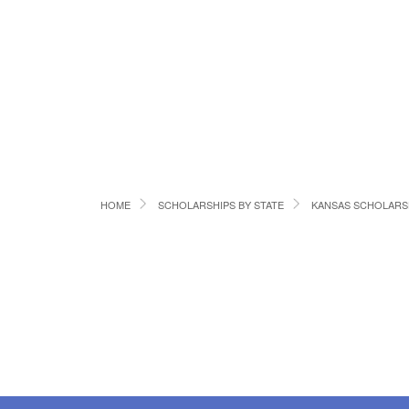
HOME
SCHOLARSHIPS BY STATE
KANSAS SCHOLARS