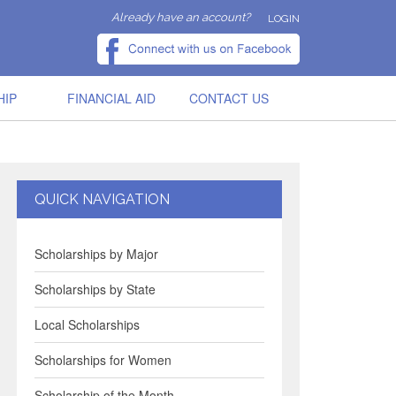
Already have an account?
LOGIN
HIP
FINANCIAL AID
CONTACT US
QUICK NAVIGATION
Scholarships by Major
Scholarships by State
Local Scholarships
Scholarships for Women
Scholarship of the Month