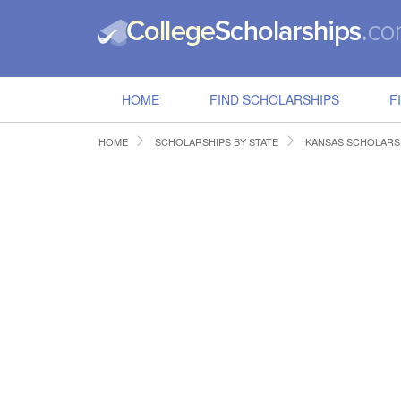
HOME
FIND SCHOLARSHIPS
F
HOME
SCHOLARSHIPS BY STATE
KANSAS SCHOLARS