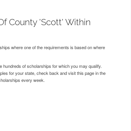
f County 'Scott' Within
arships where one of the requirements is based on where
 hundreds of scholarships for which you may qualify.
les for your state, check back and visit this page in the
cholarships every week.