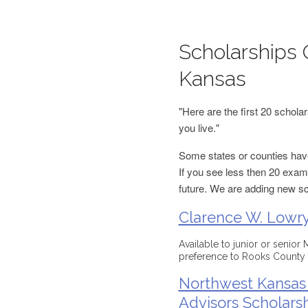
Scholarships 
Kansas
"Here are the first 20 schol
you live."
Some states or counties have
If you see less then 20 examp
future. We are adding new s
Clarence W. Lowry
Available to junior or senior
preference to Rooks County 
Northwest Kansas 
Advisors Scholars