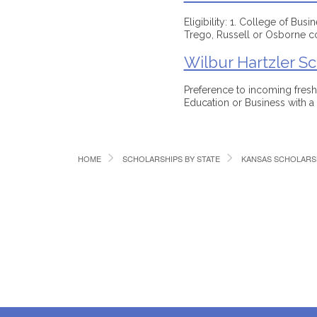
Eligibility: 1. College of Bus
Trego, Russell or Osborne c
Wilbur Hartzler Sc
Preference to incoming fres
Education or Business with 
HOME
SCHOLARSHIPS BY STATE
KANSAS SCHOLARS