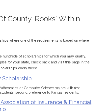
Of County 'Rooks' Within
arships where one of the requirements is based on where
 hundreds of scholarships for which you may qualify.
les for your state, check back and visit this page in the
cholarships every week.
 Scholarship
 Mathematics or Computer Science majors with first
students; second preference to Kansas residents.
Association of Insurance & Financial
hip