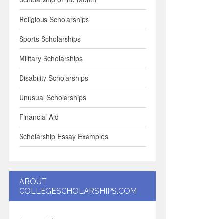
Religious Scholarships
Sports Scholarships
Military Scholarships
Disability Scholarships
Unusual Scholarships
Financial Aid
Scholarship Essay Examples
ABOUT
COLLEGESCHOLARSHIPS.COM