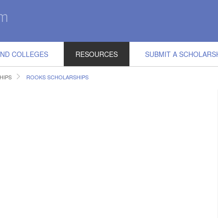
IND COLLEGES
RESOURCES
SUBMIT A SCHOLARS
HIPS
ROOKS SCHOLARSHIPS