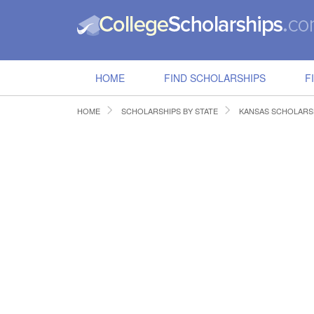
HOME
FIND SCHOLARSHIPS
F
HOME
SCHOLARSHIPS BY STATE
KANSAS SCHOLARS