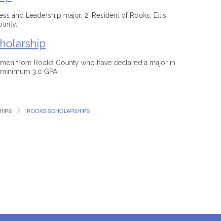
iness and Leadership major. 2. Resident of Rooks, Ellis,
ounty.
holarship
hmen from Rooks County who have declared a major in
a minimum 3.0 GPA.
HIPS
ROOKS SCHOLARSHIPS