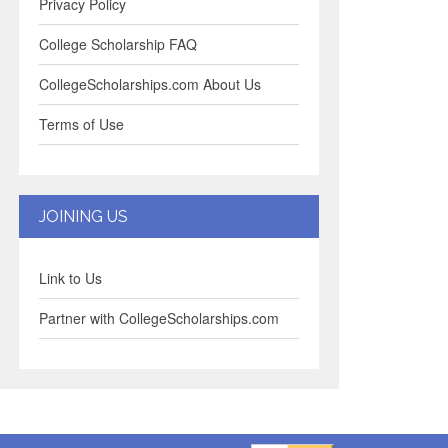
Privacy Policy
College Scholarship FAQ
CollegeScholarships.com About Us
Terms of Use
JOINING US
Link to Us
Partner with CollegeScholarships.com