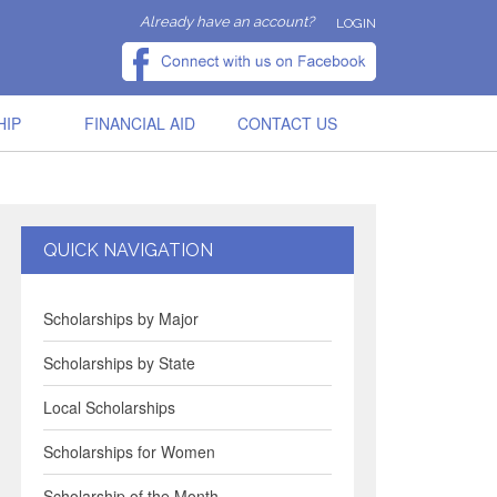
Already have an account?
LOGIN
HIP
FINANCIAL AID
CONTACT US
QUICK NAVIGATION
Scholarships by Major
Scholarships by State
Local Scholarships
Scholarships for Women
Scholarship of the Month