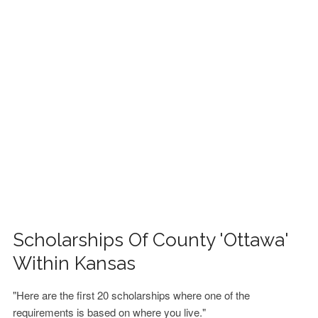
FINANCIAL AID
CONTACT US
Scholarships Of County 'Ottawa'
Within Kansas
"Here are the first 20 scholarships where one of the
requirements is based on where you live."