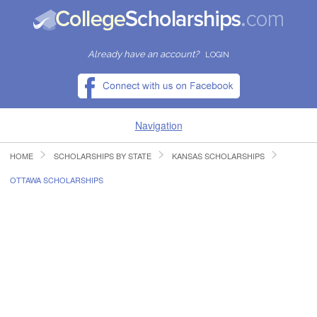
Already have an account?
LOGIN
Navigation
HOME
SCHOLARSHIPS BY STATE
KANSAS SCHOLARSHIPS
HOME
OTTAWA SCHOLARSHIPS
FIND SCHOLARSHIPS
FIND COLLEGES
RESOURCES
SUBMIT A SCHOLARSHIP