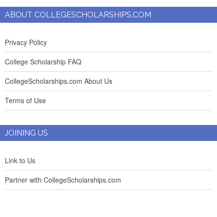
ABOUT COLLEGESCHOLARSHIPS.COM
Privacy Policy
College Scholarship FAQ
CollegeScholarships.com About Us
Terms of Use
JOINING US
Link to Us
Partner with CollegeScholarships.com