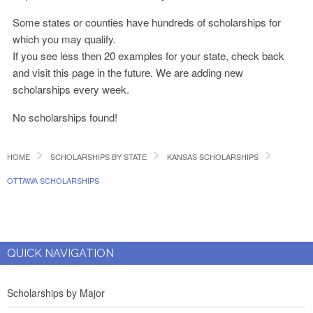
Some states or counties have hundreds of scholarships for
which you may qualify.
If you see less then 20 examples for your state, check back
and visit this page in the future. We are adding new
scholarships every week.
No scholarships found!
HOME
SCHOLARSHIPS BY STATE
KANSAS SCHOLARSHIPS
OTTAWA SCHOLARSHIPS
QUICK NAVIGATION
Scholarships by Major