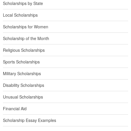
Scholarships by State
Local Scholarships
Scholarships for Women
Scholarship of the Month
Religious Scholarships
Sports Scholarships
Military Scholarships
Disability Scholarships
Unusual Scholarships
Financial Aid
Scholarship Essay Examples