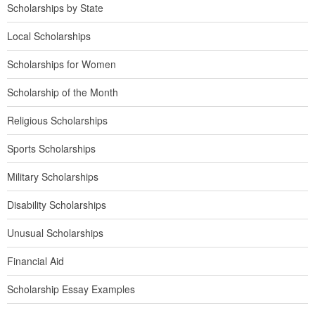
Scholarships by State
Local Scholarships
Scholarships for Women
Scholarship of the Month
Religious Scholarships
Sports Scholarships
Military Scholarships
Disability Scholarships
Unusual Scholarships
Financial Aid
Scholarship Essay Examples