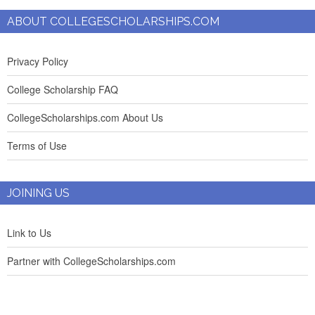
ABOUT COLLEGESCHOLARSHIPS.COM
Privacy Policy
College Scholarship FAQ
CollegeScholarships.com About Us
Terms of Use
JOINING US
Link to Us
Partner with CollegeScholarships.com