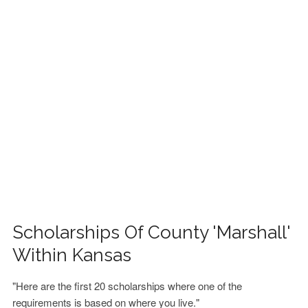
FINANCIAL AID
CONTACT US
Scholarships Of County 'Marshall'
Within Kansas
"Here are the first 20 scholarships where one of the
requirements is based on where you live."