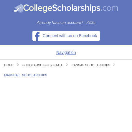
Already have an account?
LOGIN
Navigation
HOME
SCHOLARSHIPS BY STATE
KANSAS SCHOLARSHIPS
HOME
MARSHALL SCHOLARSHIPS
FIND SCHOLARSHIPS
FIND COLLEGES
RESOURCES
SUBMIT A SCHOLARSHIP