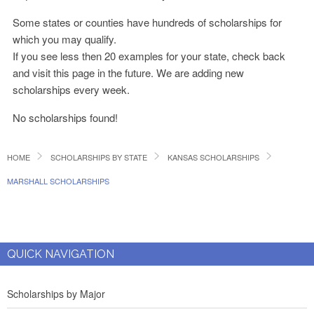
Some states or counties have hundreds of scholarships for
which you may qualify.
If you see less then 20 examples for your state, check back
and visit this page in the future. We are adding new
scholarships every week.
No scholarships found!
HOME
SCHOLARSHIPS BY STATE
KANSAS SCHOLARSHIPS
MARSHALL SCHOLARSHIPS
QUICK NAVIGATION
Scholarships by Major