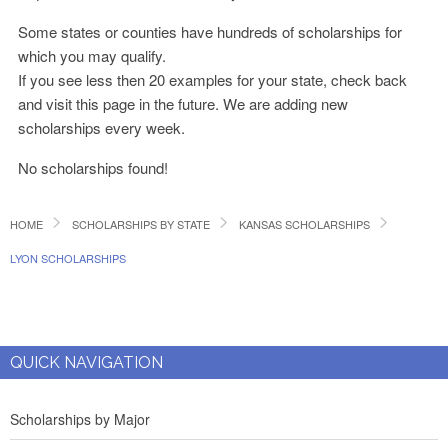
Some states or counties have hundreds of scholarships for
which you may qualify.
If you see less then 20 examples for your state, check back
and visit this page in the future. We are adding new
scholarships every week.
No scholarships found!
HOME
SCHOLARSHIPS BY STATE
KANSAS SCHOLARSHIPS
LYON SCHOLARSHIPS
QUICK NAVIGATION
Scholarships by Major