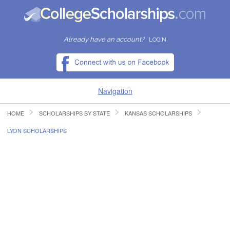
Already have an account?
LOGIN
Navigation
HOME
SCHOLARSHIPS BY STATE
KANSAS SCHOLARSHIPS
HOME
LYON SCHOLARSHIPS
FIND SCHOLARSHIPS
FIND COLLEGES
RESOURCES
SUBMIT A SCHOLARSHIP