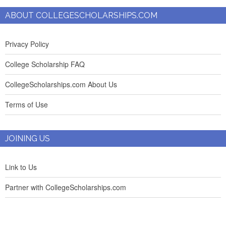
ABOUT COLLEGESCHOLARSHIPS.COM
Privacy Policy
College Scholarship FAQ
CollegeScholarships.com About Us
Terms of Use
JOINING US
Link to Us
Partner with CollegeScholarships.com