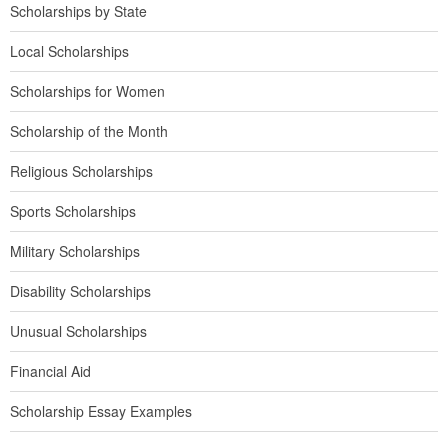
Scholarships by State
Local Scholarships
Scholarships for Women
Scholarship of the Month
Religious Scholarships
Sports Scholarships
Military Scholarships
Disability Scholarships
Unusual Scholarships
Financial Aid
Scholarship Essay Examples