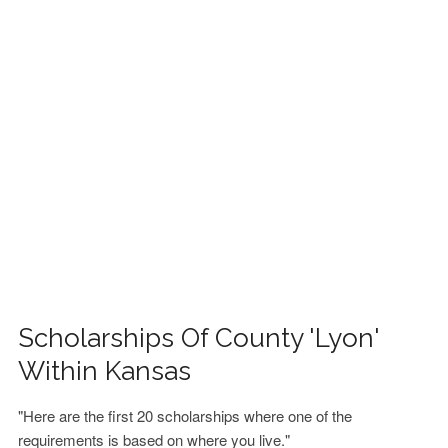
FINANCIAL AID
CONTACT US
Scholarships Of County 'Lyon'
Within Kansas
"Here are the first 20 scholarships where one of the
requirements is based on where you live."