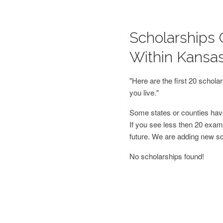
Scholarships 
Within Kansa
"Here are the first 20 schol
you live."
Some states or counties have
If you see less then 20 examp
future. We are adding new s
No scholarships found!