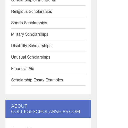
Religious Scholarships
Sports Scholarships
Military Scholarships
Disability Scholarships
Unusual Scholarships
Financial Aid
Scholarship Essay Examples
ABOUT
COLLEGESCHOLARSHIPS.COM