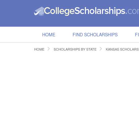
HOME
FIND SCHOLARSHIPS
F
HOME
SCHOLARSHIPS BY STATE
KANSAS SCHOLARS