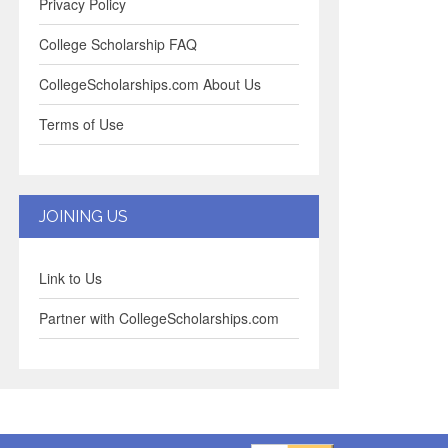
Privacy Policy
College Scholarship FAQ
CollegeScholarships.com About Us
Terms of Use
JOINING US
Link to Us
Partner with CollegeScholarships.com