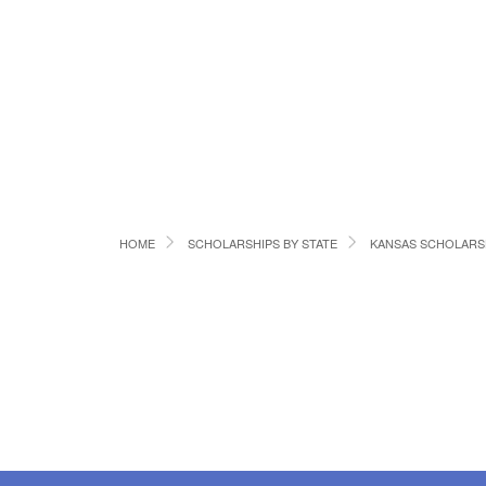
HOME
SCHOLARSHIPS BY STATE
KANSAS SCHOLARS