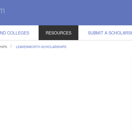
IND COLLEGES
RESOURCES
SUBMIT A SCHOLARS
HIPS
LEAVENWORTH SCHOLARSHIPS