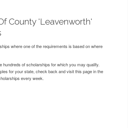
Of County 'Leavenworth'
s
arships where one of the requirements is based on where
 hundreds of scholarships for which you may qualify.
les for your state, check back and visit this page in the
cholarships every week.