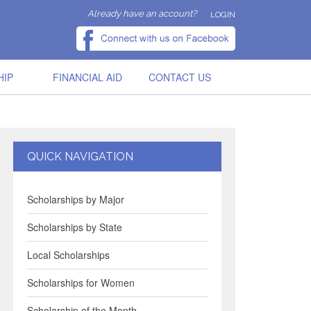
Already have an account?
LOGIN
HIP
FINANCIAL AID
CONTACT US
QUICK NAVIGATION
Scholarships by Major
Scholarships by State
Local Scholarships
Scholarships for Women
Scholarship of the Month