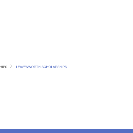
HIPS
LEAVENWORTH SCHOLARSHIPS