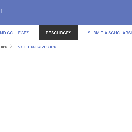
IND COLLEGES
RESOURCES
SUBMIT A SCHOLARS
HIPS
LABETTE SCHOLARSHIPS