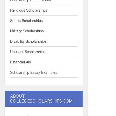
Religious Scholarships
Sports Scholarships
Military Scholarships
Disability Scholarships
Unusual Scholarships
Financial Aid
Scholarship Essay Examples
ABOUT
COLLEGESCHOLARSHIPS.COM