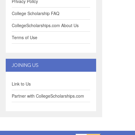
Privacy Policy
College Scholarship FAQ
CollegeScholarships.com About Us
Terms of Use
JOINING US
Link to Us
Partner with CollegeScholarships.com