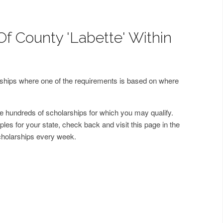
Of County 'Labette' Within
arships where one of the requirements is based on where
 hundreds of scholarships for which you may qualify.
les for your state, check back and visit this page in the
cholarships every week.