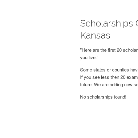
Scholarships 
Kansas
"Here are the first 20 schol
you live."
Some states or counties have
If you see less then 20 examp
future. We are adding new s
No scholarships found!