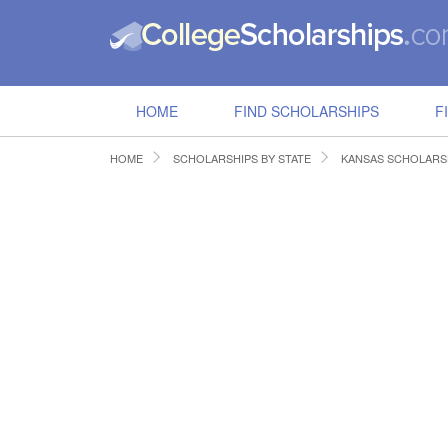
HOME
FIND SCHOLARSHIPS
F
HOME
SCHOLARSHIPS BY STATE
KANSAS SCHOLARS