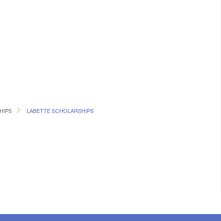
HIPS
LABETTE SCHOLARSHIPS