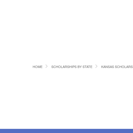
HOME
SCHOLARSHIPS BY STATE
KANSAS SCHOLARS