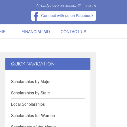
Already have an account?
LOGIN
HIP
FINANCIAL AID
CONTACT US
QUICK NAVIGATION
Scholarships by Major
Scholarships by State
Local Scholarships
Scholarships for Women
Scholarship of the Month