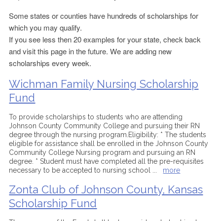
Some states or counties have hundreds of scholarships for
which you may qualify.
If you see less then 20 examples for your state, check back
and visit this page in the future. We are adding new
scholarships every week.
Wichman Family Nursing Scholarship
Fund
To provide scholarships to students who are attending
Johnson County Community College and pursuing their RN
degree through the nursing program.Eligibility: * The students
eligible for assistance shall be enrolled in the Johnson County
Community College Nursing program and pursuing an RN
degree. * Student must have completed all the pre-requisites
necessary to be accepted to nursing school
...
more
Zonta Club of Johnson County, Kansas
Scholarship Fund