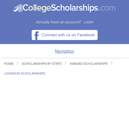
Already have an account?
LOGIN
Navigation
HOME
SCHOLARSHIPS BY STATE
KANSAS SCHOLARSHIPS
HOME
JOHNSON SCHOLARSHIPS
FIND SCHOLARSHIPS
FIND COLLEGES
RESOURCES
SUBMIT A SCHOLARSHIP