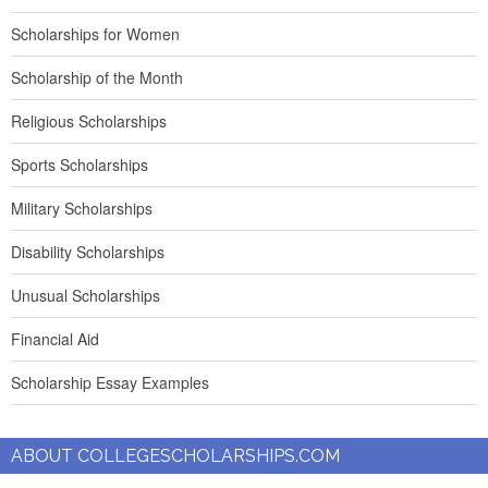
Scholarships for Women
Scholarship of the Month
Religious Scholarships
Sports Scholarships
Military Scholarships
Disability Scholarships
Unusual Scholarships
Financial Aid
Scholarship Essay Examples
ABOUT COLLEGESCHOLARSHIPS.COM