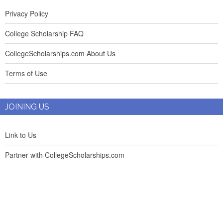
Privacy Policy
College Scholarship FAQ
CollegeScholarships.com About Us
Terms of Use
JOINING US
Link to Us
Partner with CollegeScholarships.com