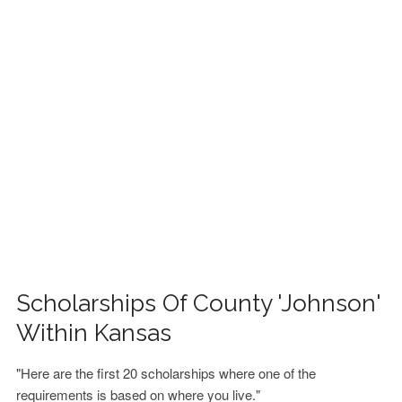
FINANCIAL AID
CONTACT US
Scholarships Of County 'Johnson'
Within Kansas
"Here are the first 20 scholarships where one of the
requirements is based on where you live."