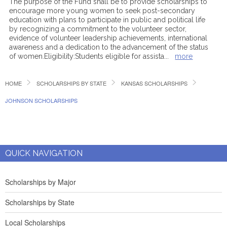
The purpose of the Fund shall be to provide scholarships to
encourage more young women to seek post-secondary
education with plans to participate in public and political life
by recognizing a commitment to the volunteer sector,
evidence of volunteer leadership achievements, international
awareness and a dedication to the advancement of the status
of women.Eligibility:Students eligible for assista
...
more
HOME
SCHOLARSHIPS BY STATE
KANSAS SCHOLARSHIPS
JOHNSON SCHOLARSHIPS
QUICK NAVIGATION
Scholarships by Major
Scholarships by State
Local Scholarships