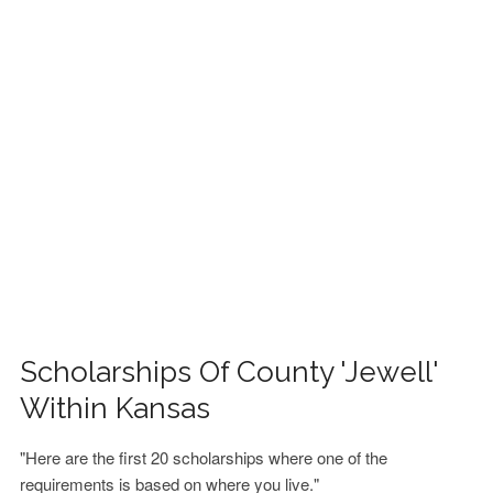
FINANCIAL AID
CONTACT US
Scholarships Of County 'Jewell'
Within Kansas
"Here are the first 20 scholarships where one of the
requirements is based on where you live."