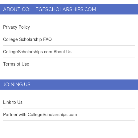
ABOUT COLLEGESCHOLARSHIPS.COM
Privacy Policy
College Scholarship FAQ
CollegeScholarships.com About Us
Terms of Use
JOINING US
Link to Us
Partner with CollegeScholarships.com