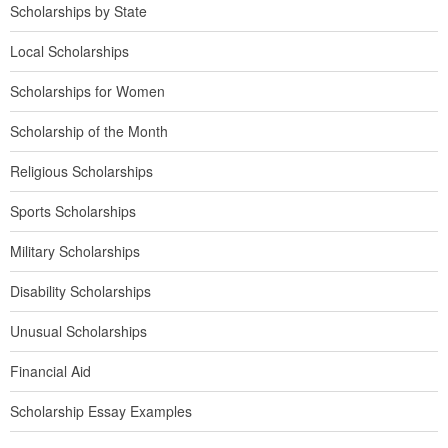
Scholarships by State
Local Scholarships
Scholarships for Women
Scholarship of the Month
Religious Scholarships
Sports Scholarships
Military Scholarships
Disability Scholarships
Unusual Scholarships
Financial Aid
Scholarship Essay Examples