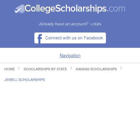
Already have an account?
LOGIN
Navigation
HOME
SCHOLARSHIPS BY STATE
KANSAS SCHOLARSHIPS
HOME
JEWELL SCHOLARSHIPS
FIND SCHOLARSHIPS
FIND COLLEGES
RESOURCES
SUBMIT A SCHOLARSHIP