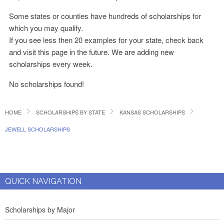
Some states or counties have hundreds of scholarships for
which you may qualify.
If you see less then 20 examples for your state, check back
and visit this page in the future. We are adding new
scholarships every week.
No scholarships found!
HOME
SCHOLARSHIPS BY STATE
KANSAS SCHOLARSHIPS
JEWELL SCHOLARSHIPS
QUICK NAVIGATION
Scholarships by Major