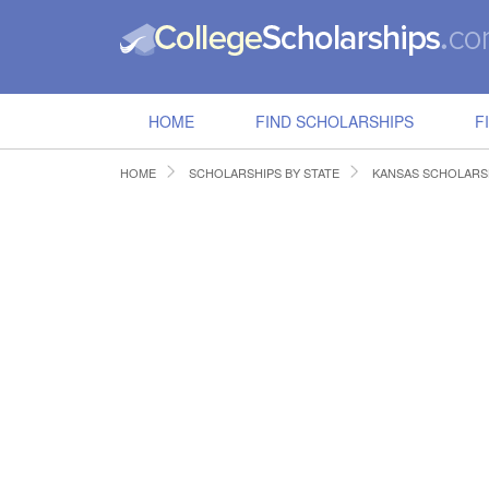
HOME
FIND SCHOLARSHIPS
F
HOME
SCHOLARSHIPS BY STATE
KANSAS SCHOLARS