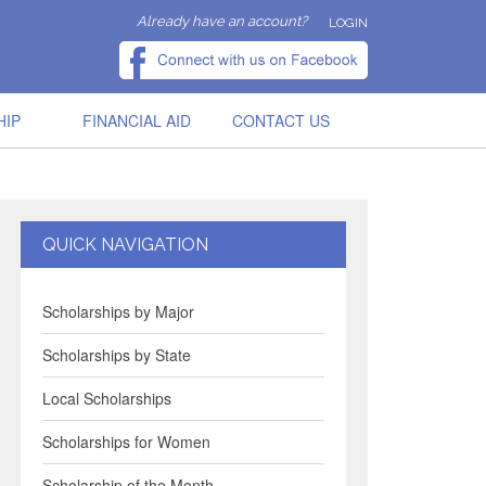
Already have an account?
LOGIN
HIP
FINANCIAL AID
CONTACT US
QUICK NAVIGATION
Scholarships by Major
Scholarships by State
Local Scholarships
Scholarships for Women
Scholarship of the Month