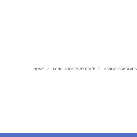
HOME
SCHOLARSHIPS BY STATE
KANSAS SCHOLARS