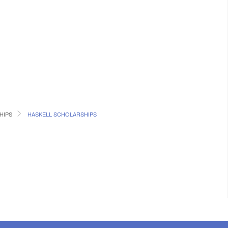
HIPS
HASKELL SCHOLARSHIPS