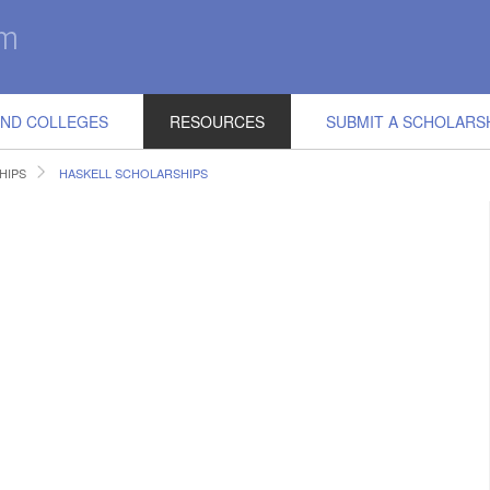
IND COLLEGES
RESOURCES
SUBMIT A SCHOLARS
HIPS
HASKELL SCHOLARSHIPS