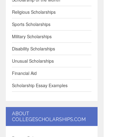
Religious Scholarships
Sports Scholarships
Military Scholarships
Disability Scholarships
Unusual Scholarships
Financial Aid
Scholarship Essay Examples
ABOUT
COLLEGESCHOLARSHIPS.COM