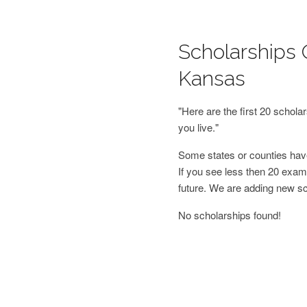
Scholarships O
Kansas
"Here are the first 20 schol
you live."
Some states or counties have
If you see less then 20 examp
future. We are adding new s
No scholarships found!