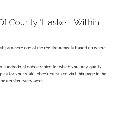
f County 'Haskell' Within
arships where one of the requirements is based on where
 hundreds of scholarships for which you may qualify.
les for your state, check back and visit this page in the
cholarships every week.