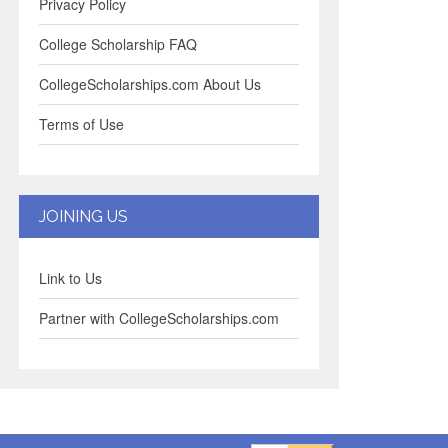
Privacy Policy
College Scholarship FAQ
CollegeScholarships.com About Us
Terms of Use
JOINING US
Link to Us
Partner with CollegeScholarships.com