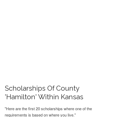
FINANCIAL AID
CONTACT US
Scholarships Of County
'Hamilton' Within Kansas
"Here are the first 20 scholarships where one of the
requirements is based on where you live."