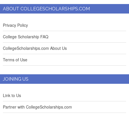
ABOUT COLLEGESCHOLARSHIPS.COM
Privacy Policy
College Scholarship FAQ
CollegeScholarships.com About Us
Terms of Use
JOINING US
Link to Us
Partner with CollegeScholarships.com