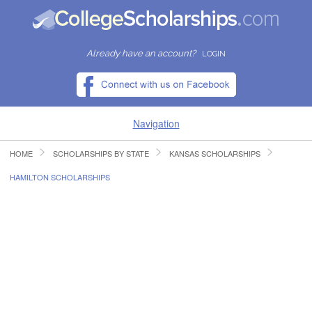
Already have an account?
LOGIN
Navigation
HOME
SCHOLARSHIPS BY STATE
KANSAS SCHOLARSHIPS
HOME
HAMILTON SCHOLARSHIPS
FIND SCHOLARSHIPS
FIND COLLEGES
RESOURCES
SUBMIT A SCHOLARSHIP