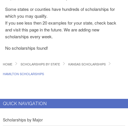
Some states or counties have hundreds of scholarships for
which you may qualify.
If you see less then 20 examples for your state, check back
and visit this page in the future. We are adding new
scholarships every week.
No scholarships found!
HOME
SCHOLARSHIPS BY STATE
KANSAS SCHOLARSHIPS
HAMILTON SCHOLARSHIPS
QUICK NAVIGATION
Scholarships by Major