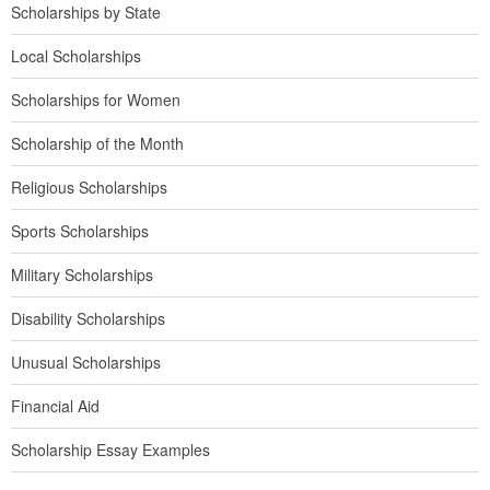
Scholarships by State
Local Scholarships
Scholarships for Women
Scholarship of the Month
Religious Scholarships
Sports Scholarships
Military Scholarships
Disability Scholarships
Unusual Scholarships
Financial Aid
Scholarship Essay Examples