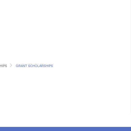
HIPS
GRANT SCHOLARSHIPS