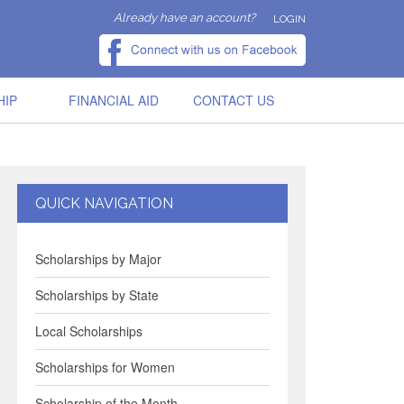
Already have an account?
LOGIN
HIP
FINANCIAL AID
CONTACT US
QUICK NAVIGATION
Scholarships by Major
Scholarships by State
Local Scholarships
Scholarships for Women
Scholarship of the Month