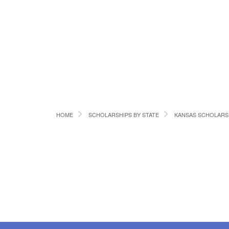
HOME
SCHOLARSHIPS BY STATE
KANSAS SCHOLARS