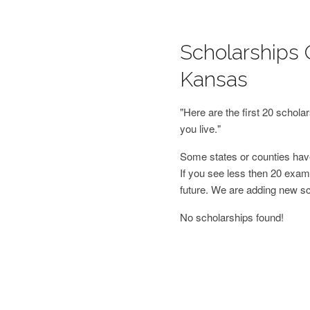
Scholarships 
Kansas
"Here are the first 20 schol
you live."
Some states or counties have
If you see less then 20 examp
future. We are adding new s
No scholarships found!