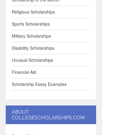
Religious Scholarships
Sports Scholarships
Military Scholarships
Disability Scholarships
Unusual Scholarships
Financial Aid
Scholarship Essay Examples
ABOUT
COLLEGESCHOLARSHIPS.COM