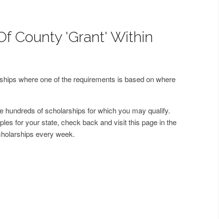
Of County 'Grant' Within
arships where one of the requirements is based on where
 hundreds of scholarships for which you may qualify.
les for your state, check back and visit this page in the
cholarships every week.