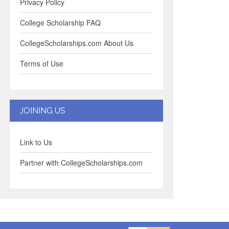
Privacy Policy
College Scholarship FAQ
CollegeScholarships.com About Us
Terms of Use
JOINING US
Link to Us
Partner with CollegeScholarships.com