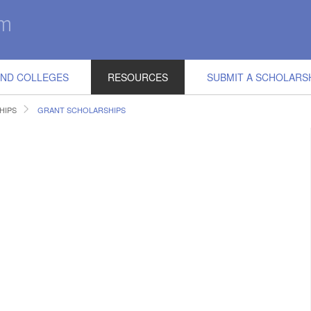
IND COLLEGES
RESOURCES
SUBMIT A SCHOLARS
HIPS
GRANT SCHOLARSHIPS