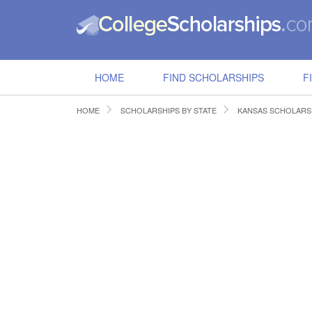
HOME
FIND SCHOLARSHIPS
F
HOME
SCHOLARSHIPS BY STATE
KANSAS SCHOLARS