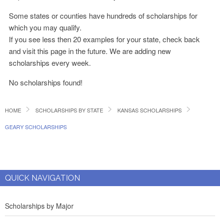
Some states or counties have hundreds of scholarships for
which you may qualify.
If you see less then 20 examples for your state, check back
and visit this page in the future. We are adding new
scholarships every week.
No scholarships found!
HOME
SCHOLARSHIPS BY STATE
KANSAS SCHOLARSHIPS
GEARY SCHOLARSHIPS
QUICK NAVIGATION
Scholarships by Major