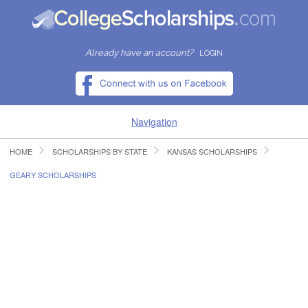
Already have an account?
LOGIN
Navigation
HOME
SCHOLARSHIPS BY STATE
KANSAS SCHOLARSHIPS
HOME
GEARY SCHOLARSHIPS
FIND SCHOLARSHIPS
FIND COLLEGES
RESOURCES
SUBMIT A SCHOLARSHIP