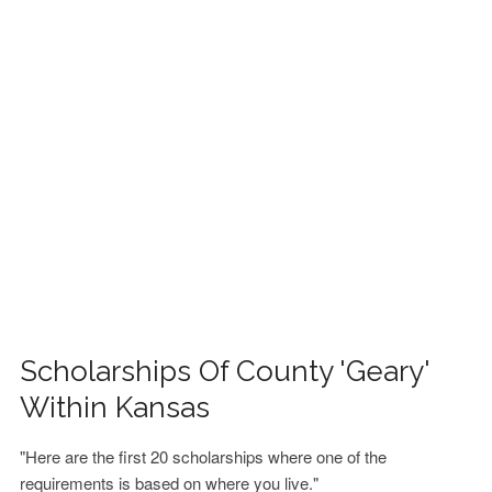
FINANCIAL AID
CONTACT US
Scholarships Of County 'Geary'
Within Kansas
"Here are the first 20 scholarships where one of the
requirements is based on where you live."