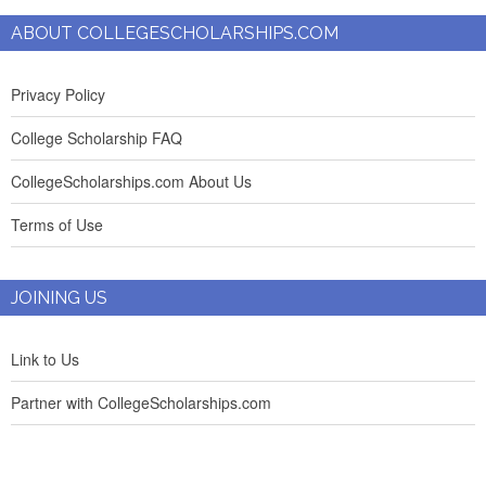
ABOUT COLLEGESCHOLARSHIPS.COM
Privacy Policy
College Scholarship FAQ
CollegeScholarships.com About Us
Terms of Use
JOINING US
Link to Us
Partner with CollegeScholarships.com