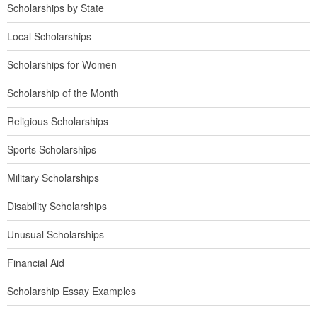
Scholarships by State
Local Scholarships
Scholarships for Women
Scholarship of the Month
Religious Scholarships
Sports Scholarships
Military Scholarships
Disability Scholarships
Unusual Scholarships
Financial Aid
Scholarship Essay Examples