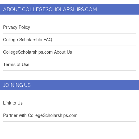
ABOUT COLLEGESCHOLARSHIPS.COM
Privacy Policy
College Scholarship FAQ
CollegeScholarships.com About Us
Terms of Use
JOINING US
Link to Us
Partner with CollegeScholarships.com