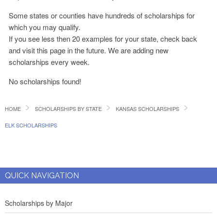
Some states or counties have hundreds of scholarships for
which you may qualify.
If you see less then 20 examples for your state, check back
and visit this page in the future. We are adding new
scholarships every week.
No scholarships found!
HOME
SCHOLARSHIPS BY STATE
KANSAS SCHOLARSHIPS
ELK SCHOLARSHIPS
QUICK NAVIGATION
Scholarships by Major