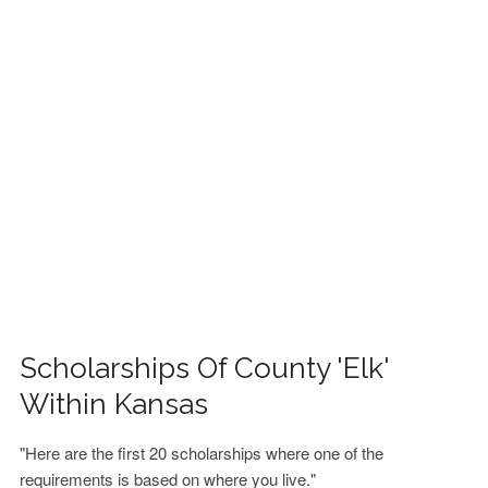
FINANCIAL AID
CONTACT US
Scholarships Of County 'Elk'
Within Kansas
"Here are the first 20 scholarships where one of the
requirements is based on where you live."