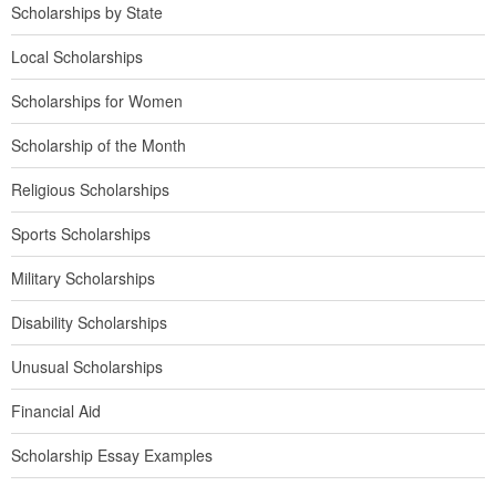
Scholarships by State
Local Scholarships
Scholarships for Women
Scholarship of the Month
Religious Scholarships
Sports Scholarships
Military Scholarships
Disability Scholarships
Unusual Scholarships
Financial Aid
Scholarship Essay Examples