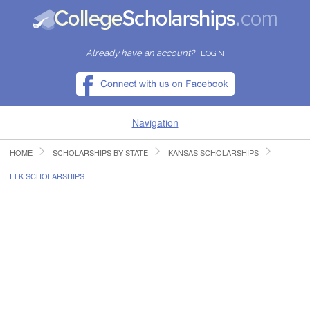
Already have an account?
LOGIN
Navigation
HOME
SCHOLARSHIPS BY STATE
KANSAS SCHOLARSHIPS
HOME
ELK SCHOLARSHIPS
FIND SCHOLARSHIPS
FIND COLLEGES
RESOURCES
SUBMIT A SCHOLARSHIP