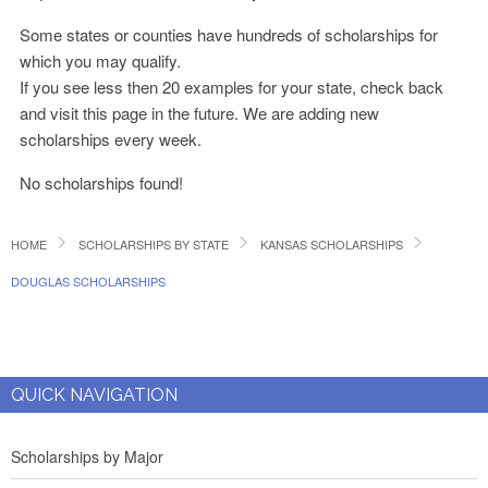
Some states or counties have hundreds of scholarships for
which you may qualify.
If you see less then 20 examples for your state, check back
and visit this page in the future. We are adding new
scholarships every week.
No scholarships found!
HOME
SCHOLARSHIPS BY STATE
KANSAS SCHOLARSHIPS
DOUGLAS SCHOLARSHIPS
QUICK NAVIGATION
Scholarships by Major