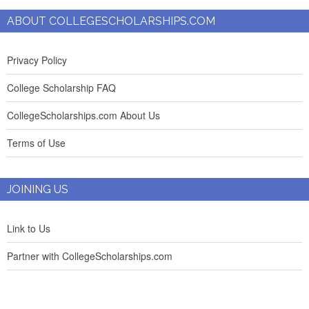
ABOUT COLLEGESCHOLARSHIPS.COM
Privacy Policy
College Scholarship FAQ
CollegeScholarships.com About Us
Terms of Use
JOINING US
Link to Us
Partner with CollegeScholarships.com