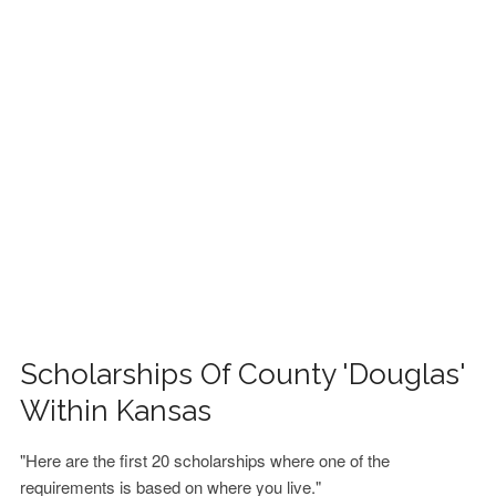
FINANCIAL AID
CONTACT US
Scholarships Of County 'Douglas'
Within Kansas
"Here are the first 20 scholarships where one of the
requirements is based on where you live."