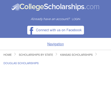
Already have an account?
LOGIN
Navigation
HOME
SCHOLARSHIPS BY STATE
KANSAS SCHOLARSHIPS
HOME
DOUGLAS SCHOLARSHIPS
FIND SCHOLARSHIPS
FIND COLLEGES
RESOURCES
SUBMIT A SCHOLARSHIP