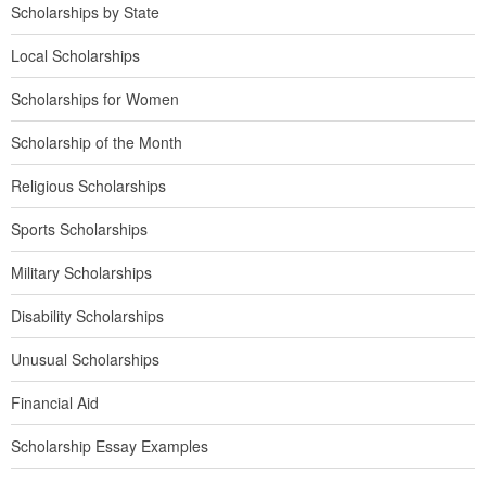
Scholarships by State
Local Scholarships
Scholarships for Women
Scholarship of the Month
Religious Scholarships
Sports Scholarships
Military Scholarships
Disability Scholarships
Unusual Scholarships
Financial Aid
Scholarship Essay Examples