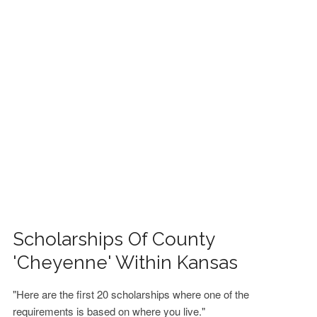
FINANCIAL AID
CONTACT US
Scholarships Of County
'Cheyenne' Within Kansas
"Here are the first 20 scholarships where one of the
requirements is based on where you live."