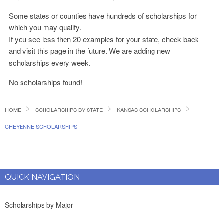
Some states or counties have hundreds of scholarships for
which you may qualify.
If you see less then 20 examples for your state, check back
and visit this page in the future. We are adding new
scholarships every week.
No scholarships found!
HOME
SCHOLARSHIPS BY STATE
KANSAS SCHOLARSHIPS
CHEYENNE SCHOLARSHIPS
QUICK NAVIGATION
Scholarships by Major