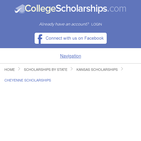
Already have an account?
LOGIN
Navigation
HOME
SCHOLARSHIPS BY STATE
KANSAS SCHOLARSHIPS
HOME
CHEYENNE SCHOLARSHIPS
FIND SCHOLARSHIPS
FIND COLLEGES
RESOURCES
SUBMIT A SCHOLARSHIP