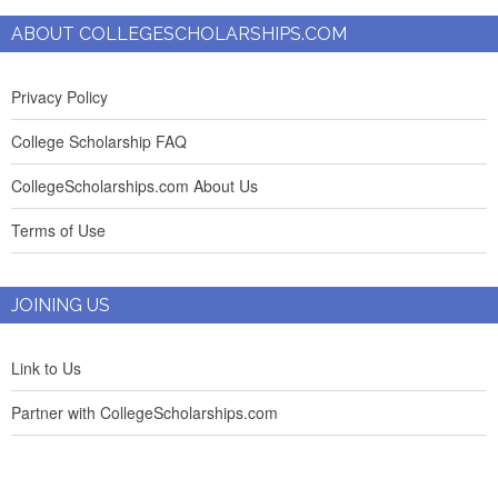
ABOUT COLLEGESCHOLARSHIPS.COM
Privacy Policy
College Scholarship FAQ
CollegeScholarships.com About Us
Terms of Use
JOINING US
Link to Us
Partner with CollegeScholarships.com