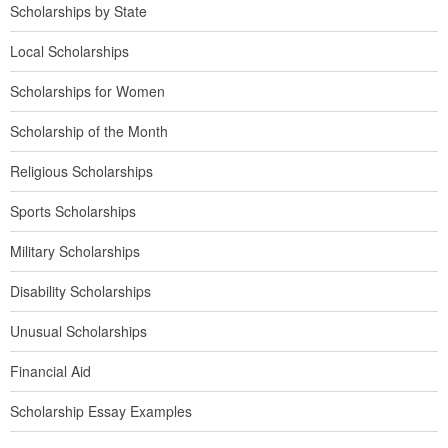
Scholarships by State
Local Scholarships
Scholarships for Women
Scholarship of the Month
Religious Scholarships
Sports Scholarships
Military Scholarships
Disability Scholarships
Unusual Scholarships
Financial Aid
Scholarship Essay Examples