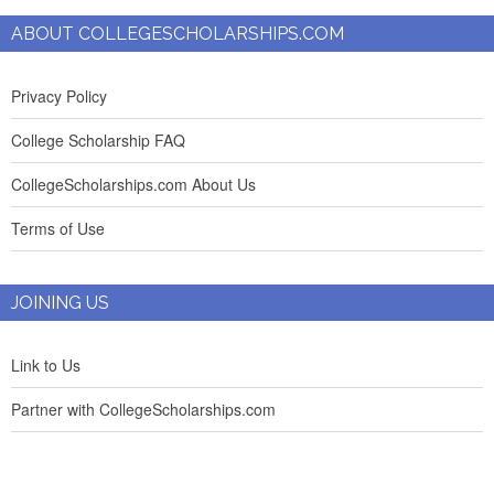
ABOUT COLLEGESCHOLARSHIPS.COM
Privacy Policy
College Scholarship FAQ
CollegeScholarships.com About Us
Terms of Use
JOINING US
Link to Us
Partner with CollegeScholarships.com