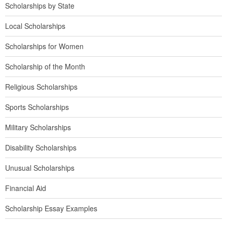
Scholarships by State
Local Scholarships
Scholarships for Women
Scholarship of the Month
Religious Scholarships
Sports Scholarships
Military Scholarships
Disability Scholarships
Unusual Scholarships
Financial Aid
Scholarship Essay Examples