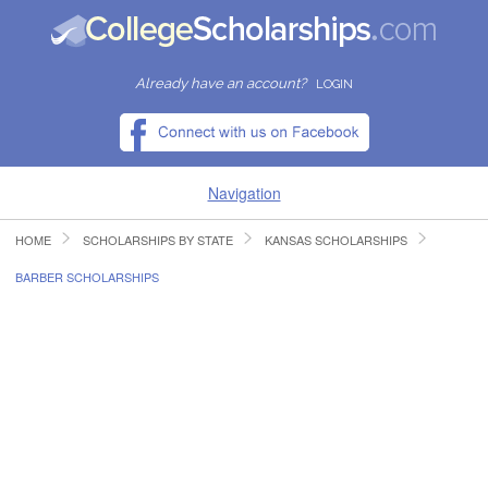
Already have an account?
LOGIN
Navigation
HOME
SCHOLARSHIPS BY STATE
KANSAS SCHOLARSHIPS
HOME
BARBER SCHOLARSHIPS
FIND SCHOLARSHIPS
FIND COLLEGES
RESOURCES
SUBMIT A SCHOLARSHIP