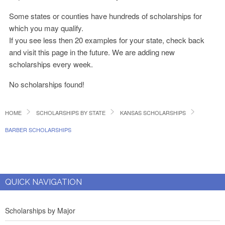
Some states or counties have hundreds of scholarships for
which you may qualify.
If you see less then 20 examples for your state, check back
and visit this page in the future. We are adding new
scholarships every week.
No scholarships found!
HOME
SCHOLARSHIPS BY STATE
KANSAS SCHOLARSHIPS
BARBER SCHOLARSHIPS
QUICK NAVIGATION
Scholarships by Major