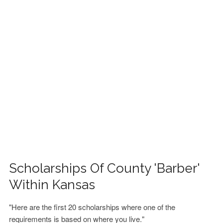
FINANCIAL AID
CONTACT US
Scholarships Of County 'Barber'
Within Kansas
"Here are the first 20 scholarships where one of the
requirements is based on where you live."