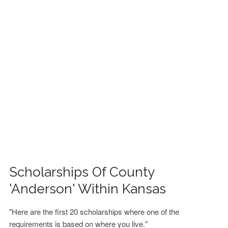
FINANCIAL AID
CONTACT US
Scholarships Of County
'Anderson' Within Kansas
"Here are the first 20 scholarships where one of the
requirements is based on where you live."