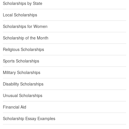
Scholarships by State
Local Scholarships
Scholarships for Women
Scholarship of the Month
Religious Scholarships
Sports Scholarships
Military Scholarships
Disability Scholarships
Unusual Scholarships
Financial Aid
Scholarship Essay Examples