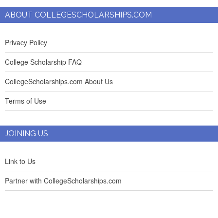
ABOUT COLLEGESCHOLARSHIPS.COM
Privacy Policy
College Scholarship FAQ
CollegeScholarships.com About Us
Terms of Use
JOINING US
Link to Us
Partner with CollegeScholarships.com