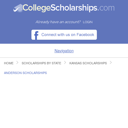
Already have an account?
LOGIN
Navigation
HOME
SCHOLARSHIPS BY STATE
KANSAS SCHOLARSHIPS
HOME
ANDERSON SCHOLARSHIPS
FIND SCHOLARSHIPS
FIND COLLEGES
RESOURCES
SUBMIT A SCHOLARSHIP