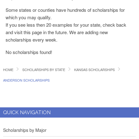
Some states or counties have hundreds of scholarships for
which you may qualify.
If you see less then 20 examples for your state, check back
and visit this page in the future. We are adding new
scholarships every week.
No scholarships found!
HOME
SCHOLARSHIPS BY STATE
KANSAS SCHOLARSHIPS
ANDERSON SCHOLARSHIPS
QUICK NAVIGATION
Scholarships by Major