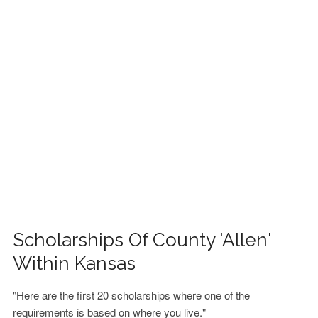
FINANCIAL AID
CONTACT US
Scholarships Of County 'Allen'
Within Kansas
"Here are the first 20 scholarships where one of the
requirements is based on where you live."