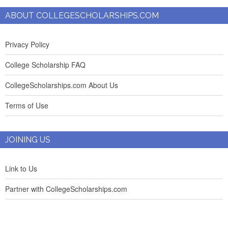
ABOUT COLLEGESCHOLARSHIPS.COM
Privacy Policy
College Scholarship FAQ
CollegeScholarships.com About Us
Terms of Use
JOINING US
Link to Us
Partner with CollegeScholarships.com