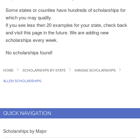
Some states or counties have hundreds of scholarships for
which you may qualify.
If you see less then 20 examples for your state, check back
and visit this page in the future. We are adding new
scholarships every week.
No scholarships found!
HOME
SCHOLARSHIPS BY STATE
KANSAS SCHOLARSHIPS
ALLEN SCHOLARSHIPS
QUICK NAVIGATION
Scholarships by Major