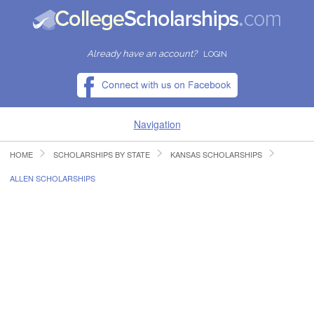
Already have an account?
LOGIN
Navigation
HOME
SCHOLARSHIPS BY STATE
KANSAS SCHOLARSHIPS
HOME
ALLEN SCHOLARSHIPS
FIND SCHOLARSHIPS
FIND COLLEGES
RESOURCES
SUBMIT A SCHOLARSHIP