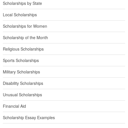
Scholarships by State
Local Scholarships
Scholarships for Women
Scholarship of the Month
Religious Scholarships
Sports Scholarships
Military Scholarships
Disability Scholarships
Unusual Scholarships
Financial Aid
Scholarship Essay Examples