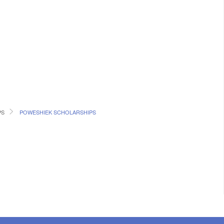
PS
POWESHIEK SCHOLARSHIPS