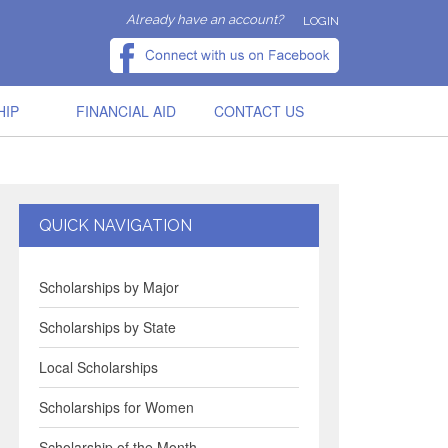
Already have an account?
LOGIN
HIP
FINANCIAL AID
CONTACT US
QUICK NAVIGATION
Scholarships by Major
Scholarships by State
Local Scholarships
Scholarships for Women
Scholarship of the Month