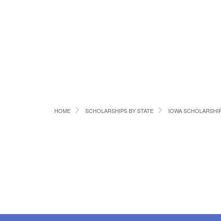
HOME
SCHOLARSHIPS BY STATE
IOWA SCHOLARSHI