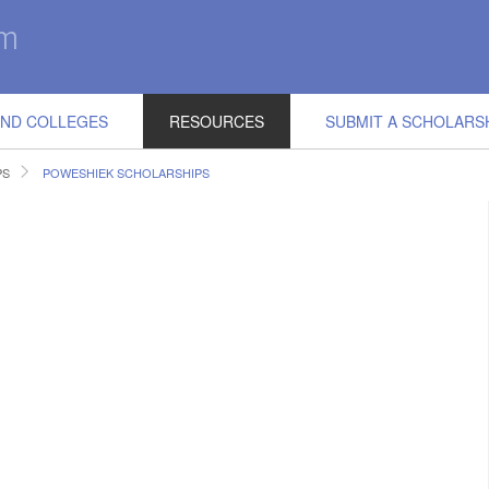
IND COLLEGES
RESOURCES
SUBMIT A SCHOLARS
PS
POWESHIEK SCHOLARSHIPS