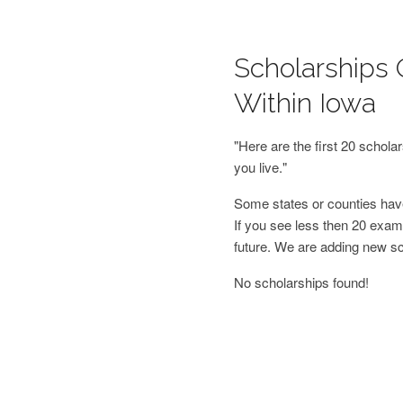
Scholarships 
Within Iowa
"Here are the first 20 schol
you live."
Some states or counties have
If you see less then 20 examp
future. We are adding new s
No scholarships found!