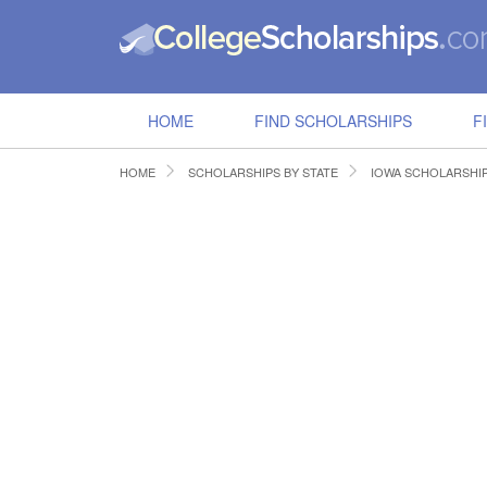
HOME
FIND SCHOLARSHIPS
F
HOME
SCHOLARSHIPS BY STATE
IOWA SCHOLARSHI