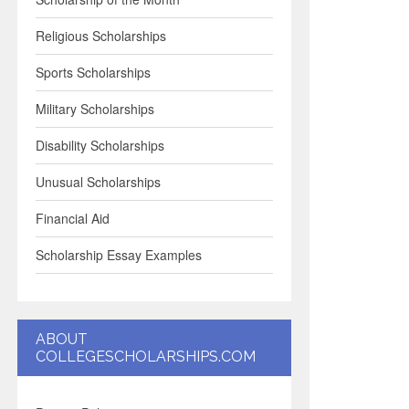
Religious Scholarships
Sports Scholarships
Military Scholarships
Disability Scholarships
Unusual Scholarships
Financial Aid
Scholarship Essay Examples
ABOUT
COLLEGESCHOLARSHIPS.COM