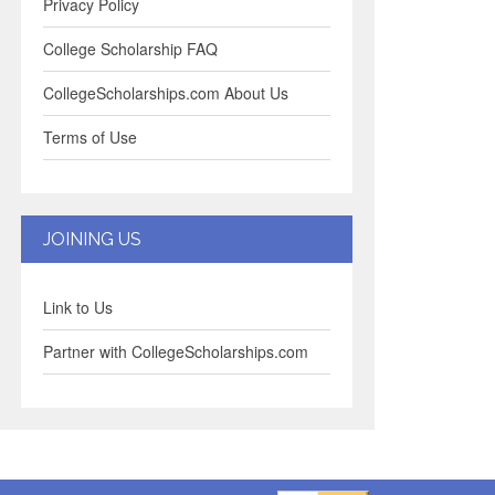
Privacy Policy
College Scholarship FAQ
CollegeScholarships.com About Us
Terms of Use
JOINING US
Link to Us
Partner with CollegeScholarships.com