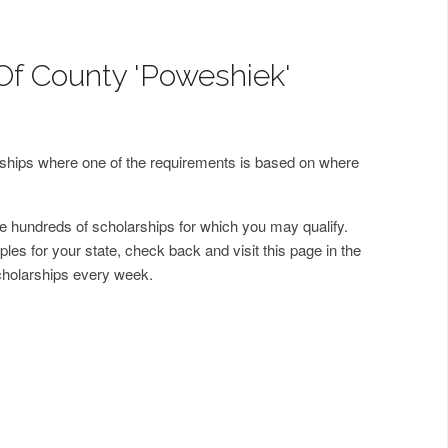
Of County 'Poweshiek'
arships where one of the requirements is based on where
 hundreds of scholarships for which you may qualify.
les for your state, check back and visit this page in the
cholarships every week.