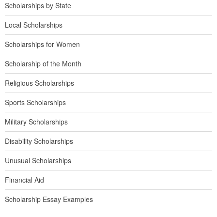
Scholarships by State
Local Scholarships
Scholarships for Women
Scholarship of the Month
Religious Scholarships
Sports Scholarships
Military Scholarships
Disability Scholarships
Unusual Scholarships
Financial Aid
Scholarship Essay Examples