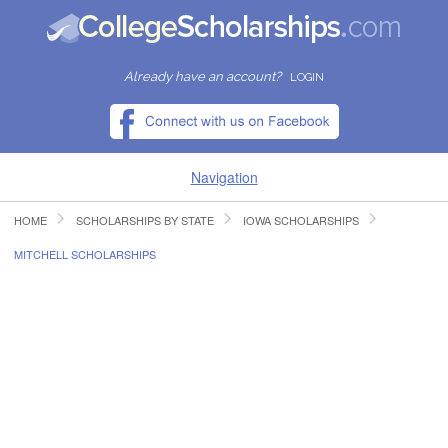
Already have an account?
LOGIN
Navigation
HOME
SCHOLARSHIPS BY STATE
IOWA SCHOLARSHIPS
HOME
MITCHELL SCHOLARSHIPS
FIND SCHOLARSHIPS
FIND COLLEGES
RESOURCES
SUBMIT A SCHOLARSHIP