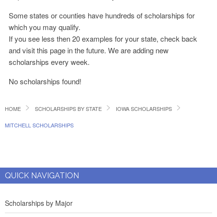
Some states or counties have hundreds of scholarships for
which you may qualify.
If you see less then 20 examples for your state, check back
and visit this page in the future. We are adding new
scholarships every week.
No scholarships found!
HOME
SCHOLARSHIPS BY STATE
IOWA SCHOLARSHIPS
MITCHELL SCHOLARSHIPS
QUICK NAVIGATION
Scholarships by Major