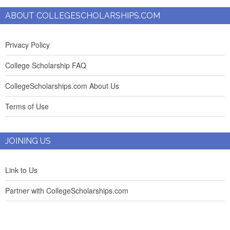
ABOUT COLLEGESCHOLARSHIPS.COM
Privacy Policy
College Scholarship FAQ
CollegeScholarships.com About Us
Terms of Use
JOINING US
Link to Us
Partner with CollegeScholarships.com