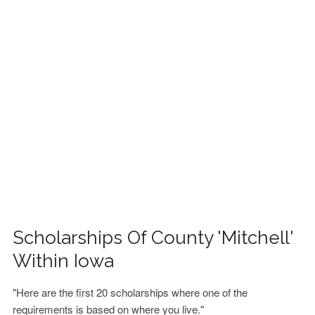
FINANCIAL AID
CONTACT US
Scholarships Of County 'Mitchell'
Within Iowa
"Here are the first 20 scholarships where one of the
requirements is based on where you live."