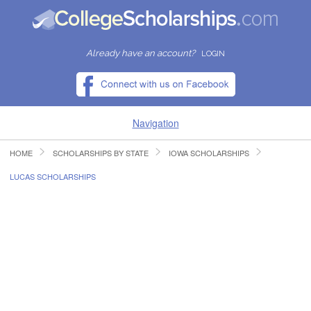
Already have an account?
LOGIN
Navigation
HOME
SCHOLARSHIPS BY STATE
IOWA SCHOLARSHIPS
HOME
LUCAS SCHOLARSHIPS
FIND SCHOLARSHIPS
FIND COLLEGES
RESOURCES
SUBMIT A SCHOLARSHIP