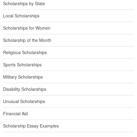
Scholarships by State
Local Scholarships
Scholarships for Women
Scholarship of the Month
Religious Scholarships
Sports Scholarships
Military Scholarships
Disability Scholarships
Unusual Scholarships
Financial Aid
Scholarship Essay Examples