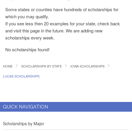
Some states or counties have hundreds of scholarships for
which you may qualify.
If you see less then 20 examples for your state, check back
and visit this page in the future. We are adding new
scholarships every week.
No scholarships found!
HOME
SCHOLARSHIPS BY STATE
IOWA SCHOLARSHIPS
LUCAS SCHOLARSHIPS
QUICK NAVIGATION
Scholarships by Major