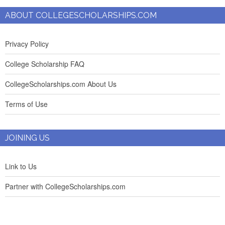
ABOUT COLLEGESCHOLARSHIPS.COM
Privacy Policy
College Scholarship FAQ
CollegeScholarships.com About Us
Terms of Use
JOINING US
Link to Us
Partner with CollegeScholarships.com