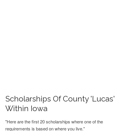
FINANCIAL AID
CONTACT US
Scholarships Of County 'Lucas'
Within Iowa
"Here are the first 20 scholarships where one of the
requirements is based on where you live."