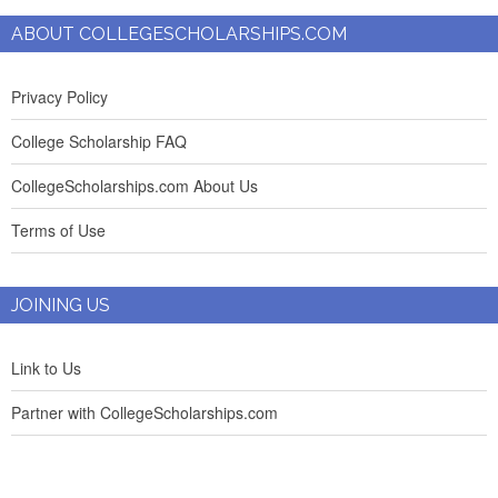
ABOUT COLLEGESCHOLARSHIPS.COM
Privacy Policy
College Scholarship FAQ
CollegeScholarships.com About Us
Terms of Use
JOINING US
Link to Us
Partner with CollegeScholarships.com