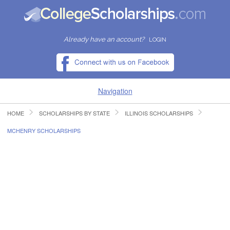
Already have an account?
LOGIN
Navigation
HOME
SCHOLARSHIPS BY STATE
ILLINOIS SCHOLARSHIPS
HOME
MCHENRY SCHOLARSHIPS
FIND SCHOLARSHIPS
FIND COLLEGES
RESOURCES
SUBMIT A SCHOLARSHIP