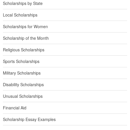
Scholarships by State
Local Scholarships
Scholarships for Women
Scholarship of the Month
Religious Scholarships
Sports Scholarships
Military Scholarships
Disability Scholarships
Unusual Scholarships
Financial Aid
Scholarship Essay Examples