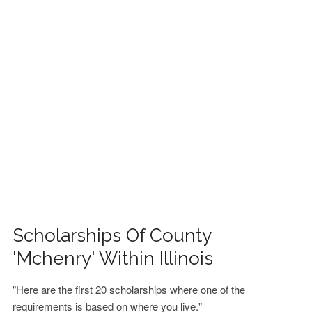
FINANCIAL AID
CONTACT US
Scholarships Of County
'Mchenry' Within Illinois
"Here are the first 20 scholarships where one of the
requirements is based on where you live."