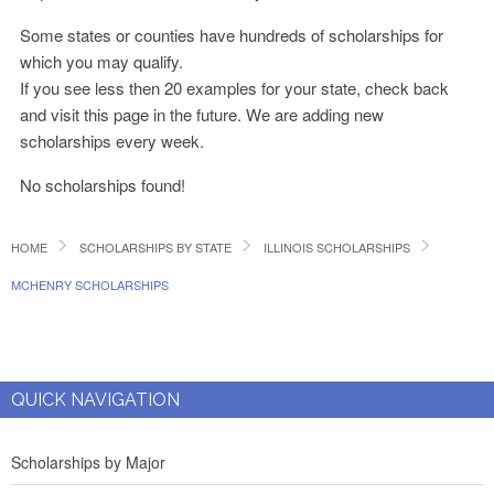
Some states or counties have hundreds of scholarships for
which you may qualify.
If you see less then 20 examples for your state, check back
and visit this page in the future. We are adding new
scholarships every week.
No scholarships found!
HOME
SCHOLARSHIPS BY STATE
ILLINOIS SCHOLARSHIPS
MCHENRY SCHOLARSHIPS
QUICK NAVIGATION
Scholarships by Major