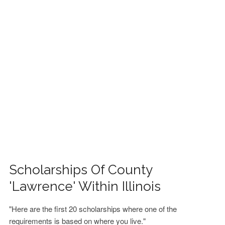
FINANCIAL AID
CONTACT US
Scholarships Of County
'Lawrence' Within Illinois
"Here are the first 20 scholarships where one of the
requirements is based on where you live."