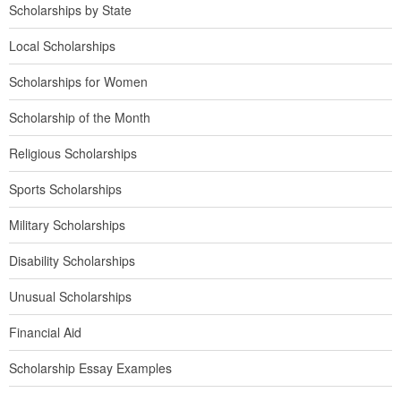
Scholarships by State
Local Scholarships
Scholarships for Women
Scholarship of the Month
Religious Scholarships
Sports Scholarships
Military Scholarships
Disability Scholarships
Unusual Scholarships
Financial Aid
Scholarship Essay Examples