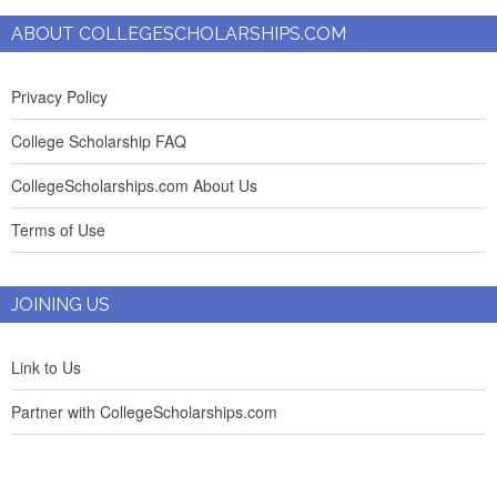
ABOUT COLLEGESCHOLARSHIPS.COM
Privacy Policy
College Scholarship FAQ
CollegeScholarships.com About Us
Terms of Use
JOINING US
Link to Us
Partner with CollegeScholarships.com