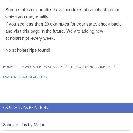
Some states or counties have hundreds of scholarships for
which you may qualify.
If you see less then 20 examples for your state, check back
and visit this page in the future. We are adding new
scholarships every week.
No scholarships found!
HOME
SCHOLARSHIPS BY STATE
ILLINOIS SCHOLARSHIPS
LAWRENCE SCHOLARSHIPS
QUICK NAVIGATION
Scholarships by Major