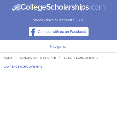
Already have an account?
LOGIN
Navigation
HOME
SCHOLARSHIPS BY STATE
ILLINOIS SCHOLARSHIPS
HOME
LAWRENCE SCHOLARSHIPS
FIND SCHOLARSHIPS
FIND COLLEGES
RESOURCES
SUBMIT A SCHOLARSHIP