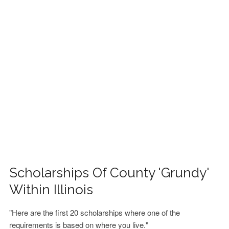
FINANCIAL AID
CONTACT US
Scholarships Of County 'Grundy'
Within Illinois
"Here are the first 20 scholarships where one of the
requirements is based on where you live."