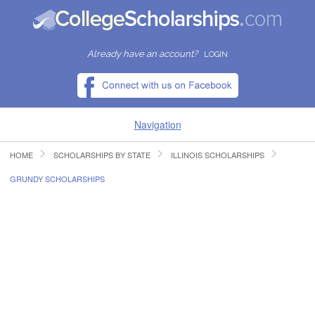
Already have an account?
LOGIN
Navigation
HOME
SCHOLARSHIPS BY STATE
ILLINOIS SCHOLARSHIPS
HOME
GRUNDY SCHOLARSHIPS
FIND SCHOLARSHIPS
FIND COLLEGES
RESOURCES
SUBMIT A SCHOLARSHIP