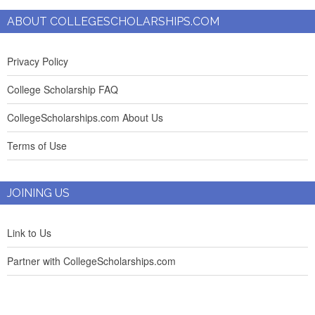
ABOUT COLLEGESCHOLARSHIPS.COM
Privacy Policy
College Scholarship FAQ
CollegeScholarships.com About Us
Terms of Use
JOINING US
Link to Us
Partner with CollegeScholarships.com