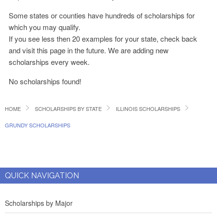
Some states or counties have hundreds of scholarships for
which you may qualify.
If you see less then 20 examples for your state, check back
and visit this page in the future. We are adding new
scholarships every week.
No scholarships found!
HOME
SCHOLARSHIPS BY STATE
ILLINOIS SCHOLARSHIPS
GRUNDY SCHOLARSHIPS
QUICK NAVIGATION
Scholarships by Major