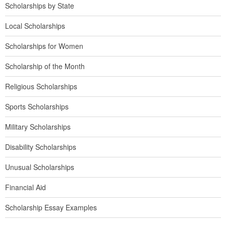
Scholarships by State
Local Scholarships
Scholarships for Women
Scholarship of the Month
Religious Scholarships
Sports Scholarships
Military Scholarships
Disability Scholarships
Unusual Scholarships
Financial Aid
Scholarship Essay Examples