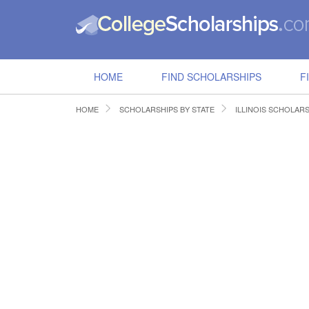
HOME
FIND SCHOLARSHIPS
F
HOME
SCHOLARSHIPS BY STATE
ILLINOIS SCHOLAR