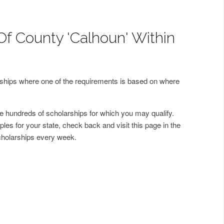
Of County 'Calhoun' Within
arships where one of the requirements is based on where
 hundreds of scholarships for which you may qualify.
les for your state, check back and visit this page in the
cholarships every week.