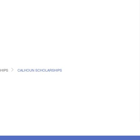
SHIPS
CALHOUN SCHOLARSHIPS