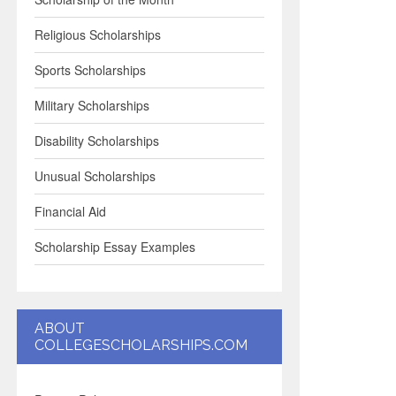
Religious Scholarships
Sports Scholarships
Military Scholarships
Disability Scholarships
Unusual Scholarships
Financial Aid
Scholarship Essay Examples
ABOUT
COLLEGESCHOLARSHIPS.COM