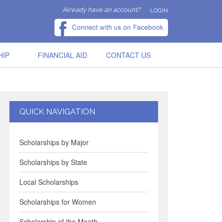
Already have an account?
LOGIN
HIP
FINANCIAL AID
CONTACT US
QUICK NAVIGATION
Scholarships by Major
Scholarships by State
Local Scholarships
Scholarships for Women
Scholarship of the Month