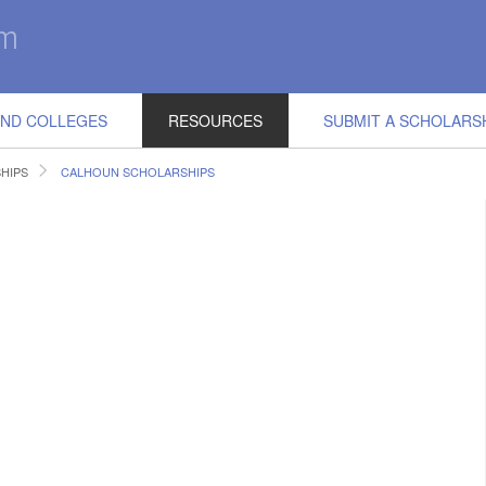
IND COLLEGES
RESOURCES
SUBMIT A SCHOLARS
SHIPS
CALHOUN SCHOLARSHIPS