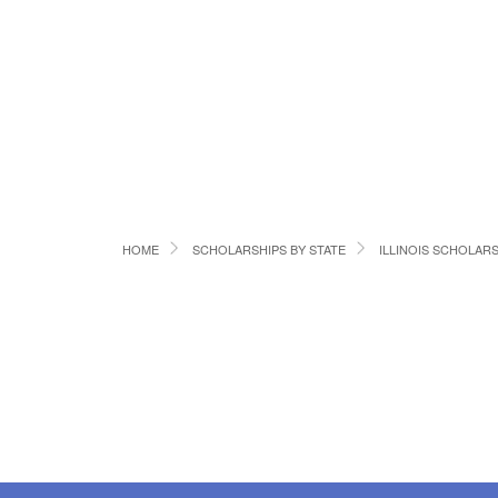
HOME
SCHOLARSHIPS BY STATE
ILLINOIS SCHOLAR