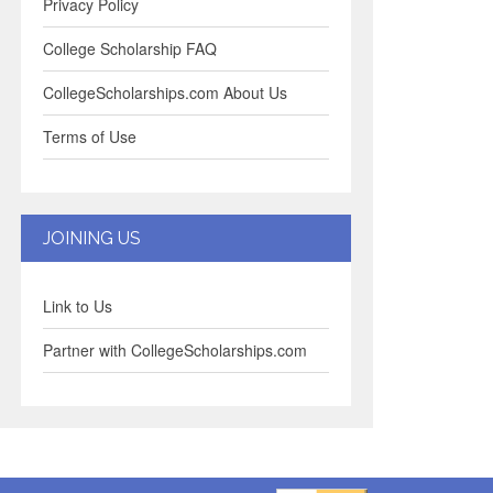
Privacy Policy
College Scholarship FAQ
CollegeScholarships.com About Us
Terms of Use
JOINING US
Link to Us
Partner with CollegeScholarships.com