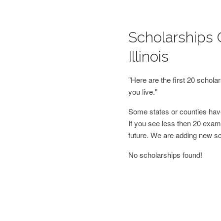
Scholarships 
Illinois
"Here are the first 20 schol
you live."
Some states or counties have
If you see less then 20 examp
future. We are adding new s
No scholarships found!