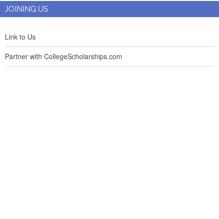
JOINING US
Link to Us
Partner with CollegeScholarships.com