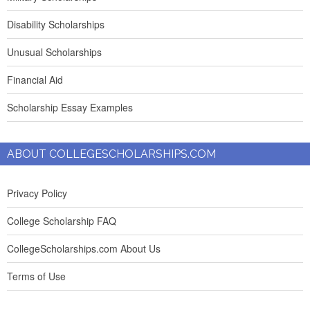
Disability Scholarships
Unusual Scholarships
Financial Aid
Scholarship Essay Examples
ABOUT COLLEGESCHOLARSHIPS.COM
Privacy Policy
College Scholarship FAQ
CollegeScholarships.com About Us
Terms of Use