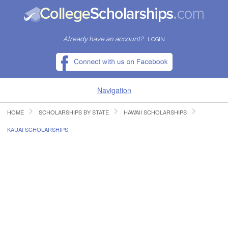
Already have an account?
LOGIN
Navigation
HOME
SCHOLARSHIPS BY STATE
HAWAII SCHOLARSHIPS
HOME
KAUAI SCHOLARSHIPS
FIND SCHOLARSHIPS
FIND COLLEGES
RESOURCES
SUBMIT A SCHOLARSHIP