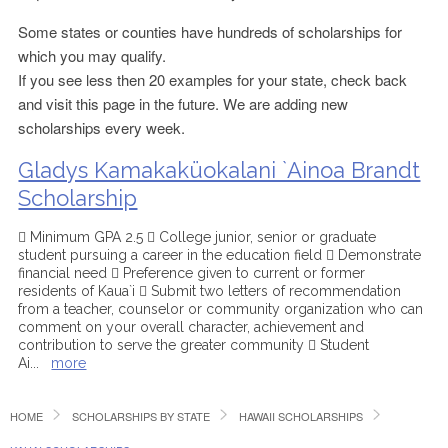
Some states or counties have hundreds of scholarships for
which you may qualify.
If you see less then 20 examples for your state, check back
and visit this page in the future. We are adding new
scholarships every week.
Gladys Kamakaküokalani `Ainoa Brandt
Scholarship
 Minimum GPA 2.5  College junior, senior or graduate
student pursuing a career in the education field  Demonstrate
financial need  Preference given to current or former
residents of Kaua`i  Submit two letters of recommendation
from a teacher, counselor or community organization who can
comment on your overall character, achievement and
contribution to serve the greater community  Student
Ai
...
more
HOME
SCHOLARSHIPS BY STATE
HAWAII SCHOLARSHIPS