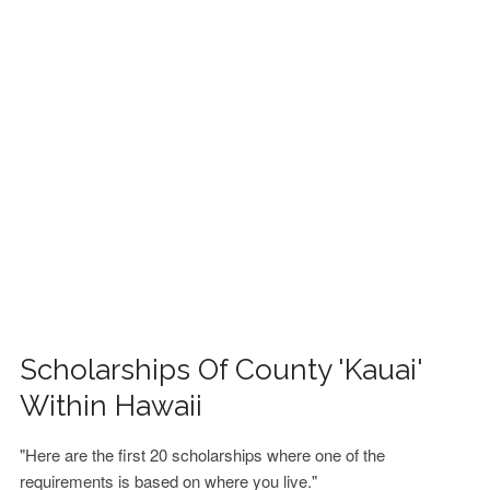
FINANCIAL AID
CONTACT US
Scholarships Of County 'Kauai'
Within Hawaii
"Here are the first 20 scholarships where one of the
requirements is based on where you live."