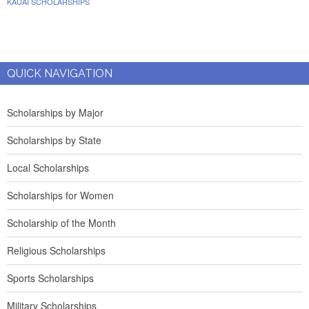
KAUAI SCHOLARSHIPS
QUICK NAVIGATION
Scholarships by Major
Scholarships by State
Local Scholarships
Scholarships for Women
Scholarship of the Month
Religious Scholarships
Sports Scholarships
Military Scholarships