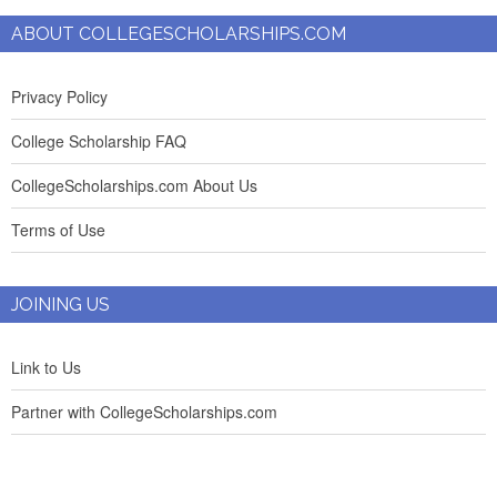
ABOUT COLLEGESCHOLARSHIPS.COM
Privacy Policy
College Scholarship FAQ
CollegeScholarships.com About Us
Terms of Use
JOINING US
Link to Us
Partner with CollegeScholarships.com