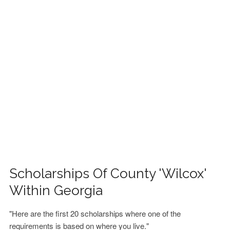
FINANCIAL AID
CONTACT US
Scholarships Of County 'Wilcox'
Within Georgia
"Here are the first 20 scholarships where one of the
requirements is based on where you live."