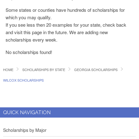
Some states or counties have hundreds of scholarships for
which you may qualify.
If you see less then 20 examples for your state, check back
and visit this page in the future. We are adding new
scholarships every week.
No scholarships found!
HOME
SCHOLARSHIPS BY STATE
GEORGIA SCHOLARSHIPS
WILCOX SCHOLARSHIPS
QUICK NAVIGATION
Scholarships by Major