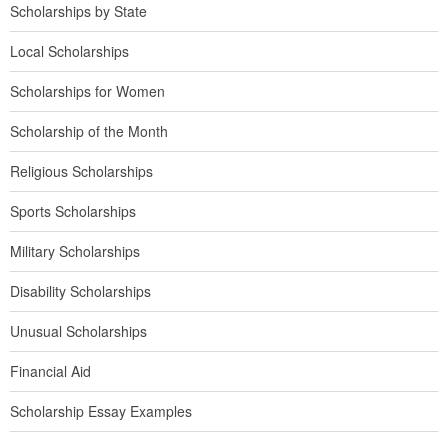
Scholarships by State
Local Scholarships
Scholarships for Women
Scholarship of the Month
Religious Scholarships
Sports Scholarships
Military Scholarships
Disability Scholarships
Unusual Scholarships
Financial Aid
Scholarship Essay Examples