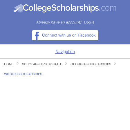
Already have an account?
LOGIN
Navigation
HOME
SCHOLARSHIPS BY STATE
GEORGIA SCHOLARSHIPS
HOME
WILCOX SCHOLARSHIPS
FIND SCHOLARSHIPS
FIND COLLEGES
RESOURCES
SUBMIT A SCHOLARSHIP