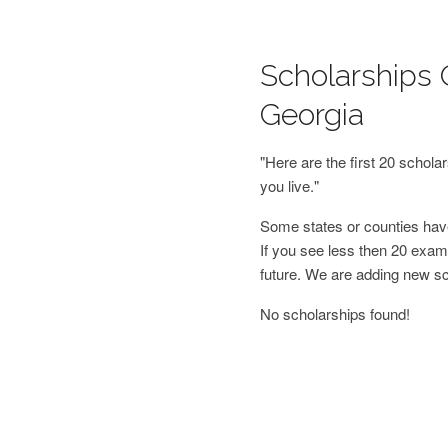
Scholarships 
Georgia
"Here are the first 20 schol
you live."
Some states or counties have
If you see less then 20 examp
future. We are adding new s
No scholarships found!