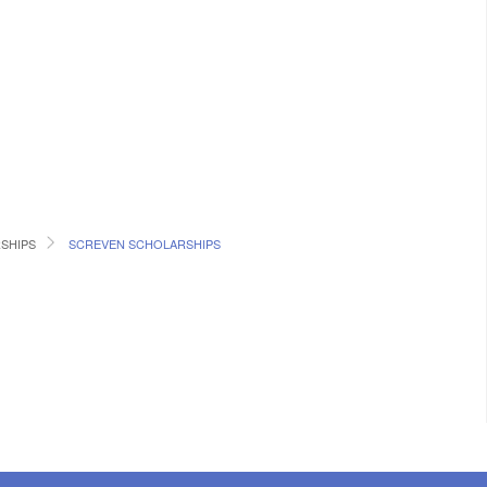
SHIPS
SCREVEN SCHOLARSHIPS