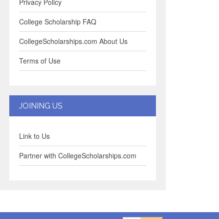
Privacy Policy
College Scholarship FAQ
CollegeScholarships.com About Us
Terms of Use
JOINING US
Link to Us
Partner with CollegeScholarships.com