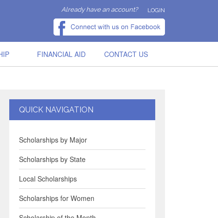
Already have an account?
LOGIN
HIP
FINANCIAL AID
CONTACT US
QUICK NAVIGATION
Scholarships by Major
Scholarships by State
Local Scholarships
Scholarships for Women
Scholarship of the Month