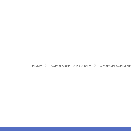
HOME
SCHOLARSHIPS BY STATE
GEORGIA SCHOLAR