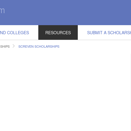
IND COLLEGES
RESOURCES
SUBMIT A SCHOLARS
SHIPS
SCREVEN SCHOLARSHIPS