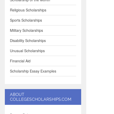
Religious Scholarships
Sports Scholarships
Military Scholarships
Disability Scholarships
Unusual Scholarships
Financial Aid
Scholarship Essay Examples
ABOUT
COLLEGESCHOLARSHIPS.COM