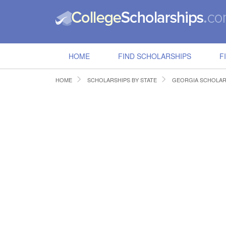
HOME
FIND SCHOLARSHIPS
F
HOME
SCHOLARSHIPS BY STATE
GEORGIA SCHOLAR