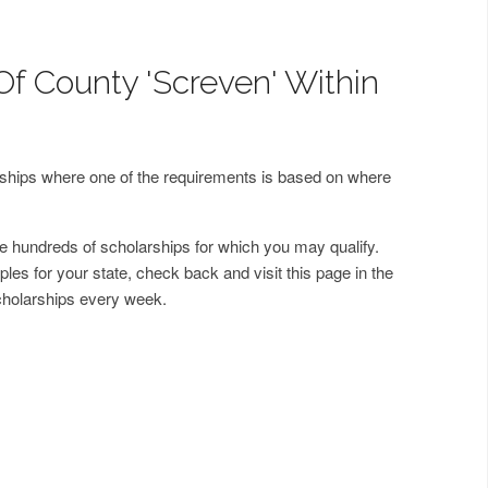
Of County 'Screven' Within
arships where one of the requirements is based on where
 hundreds of scholarships for which you may qualify.
les for your state, check back and visit this page in the
cholarships every week.