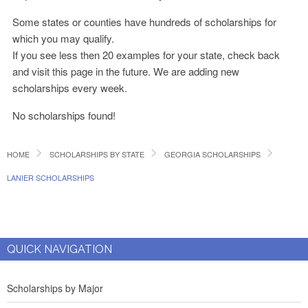
Some states or counties have hundreds of scholarships for
which you may qualify.
If you see less then 20 examples for your state, check back
and visit this page in the future. We are adding new
scholarships every week.
No scholarships found!
HOME
SCHOLARSHIPS BY STATE
GEORGIA SCHOLARSHIPS
LANIER SCHOLARSHIPS
QUICK NAVIGATION
Scholarships by Major