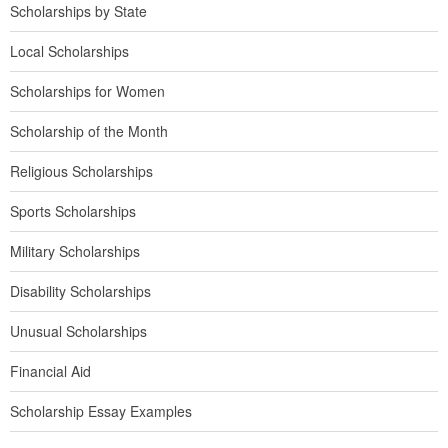
Scholarships by State
Local Scholarships
Scholarships for Women
Scholarship of the Month
Religious Scholarships
Sports Scholarships
Military Scholarships
Disability Scholarships
Unusual Scholarships
Financial Aid
Scholarship Essay Examples