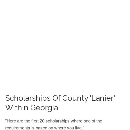
FINANCIAL AID
CONTACT US
Scholarships Of County 'Lanier'
Within Georgia
"Here are the first 20 scholarships where one of the
requirements is based on where you live."