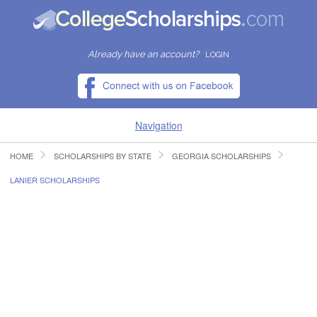
Already have an account?
LOGIN
Navigation
HOME
SCHOLARSHIPS BY STATE
GEORGIA SCHOLARSHIPS
HOME
LANIER SCHOLARSHIPS
FIND SCHOLARSHIPS
FIND COLLEGES
RESOURCES
SUBMIT A SCHOLARSHIP