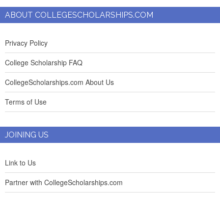
ABOUT COLLEGESCHOLARSHIPS.COM
Privacy Policy
College Scholarship FAQ
CollegeScholarships.com About Us
Terms of Use
JOINING US
Link to Us
Partner with CollegeScholarships.com