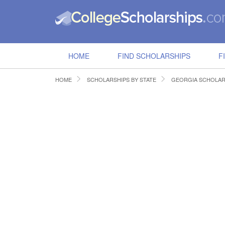
HOME
FIND SCHOLARSHIPS
F
HOME
SCHOLARSHIPS BY STATE
GEORGIA SCHOLAR