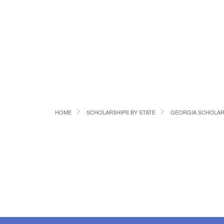
HOME
SCHOLARSHIPS BY STATE
GEORGIA SCHOLAR