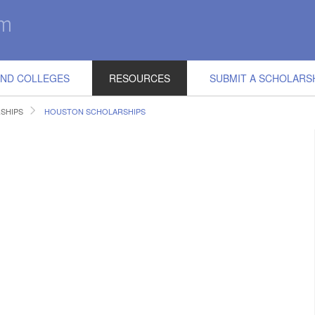
IND COLLEGES
RESOURCES
SUBMIT A SCHOLARS
SHIPS
HOUSTON SCHOLARSHIPS