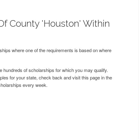
Of County 'Houston' Within
arships where one of the requirements is based on where
 hundreds of scholarships for which you may qualify.
les for your state, check back and visit this page in the
cholarships every week.