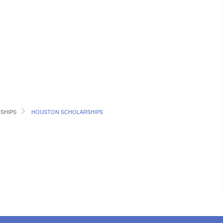
SHIPS
HOUSTON SCHOLARSHIPS