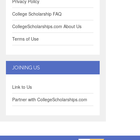
Privacy Policy
College Scholarship FAQ
CollegeScholarships.com About Us
Terms of Use
JOINING US
Link to Us
Partner with CollegeScholarships.com