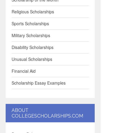
Religious Scholarships
Sports Scholarships
Military Scholarships
Disability Scholarships
Unusual Scholarships
Financial Aid
Scholarship Essay Examples
ABOUT
COLLEGESCHOLARSHIPS.COM