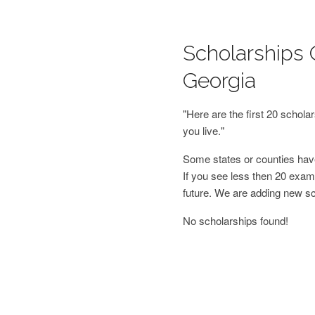
Scholarships 
Georgia
"Here are the first 20 schol
you live."
Some states or counties have
If you see less then 20 examp
future. We are adding new s
No scholarships found!