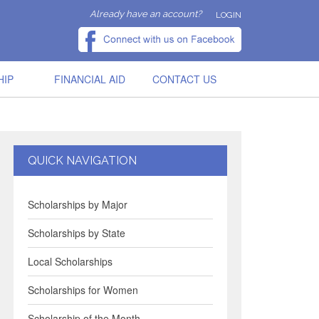
Already have an account?
LOGIN
HIP
FINANCIAL AID
CONTACT US
QUICK NAVIGATION
Scholarships by Major
Scholarships by State
Local Scholarships
Scholarships for Women
Scholarship of the Month