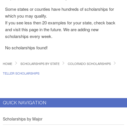
Some states or counties have hundreds of scholarships for
which you may qualify.
If you see less then 20 examples for your state, check back
and visit this page in the future. We are adding new
scholarships every week.
No scholarships found!
HOME
SCHOLARSHIPS BY STATE
COLORADO SCHOLARSHIPS
TELLER SCHOLARSHIPS
QUICK NAVIGATION
Scholarships by Major