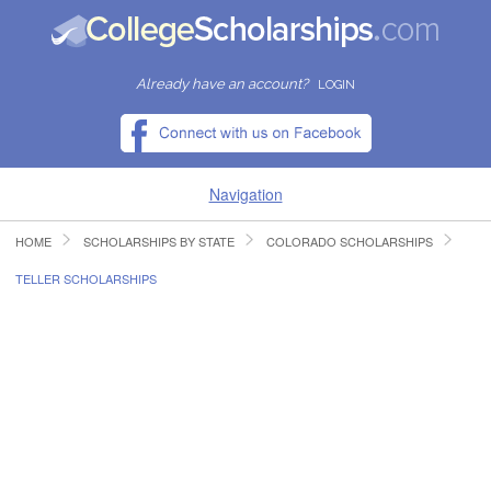
Already have an account?
LOGIN
Navigation
HOME
SCHOLARSHIPS BY STATE
COLORADO SCHOLARSHIPS
HOME
TELLER SCHOLARSHIPS
FIND SCHOLARSHIPS
FIND COLLEGES
RESOURCES
SUBMIT A SCHOLARSHIP