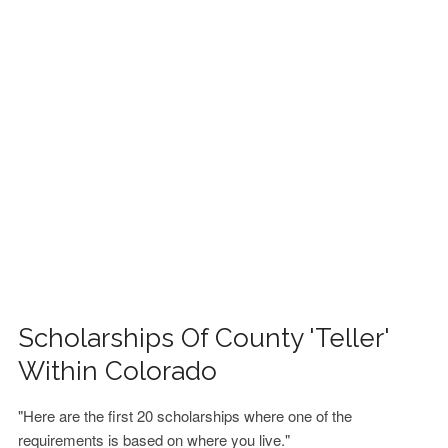
FINANCIAL AID
CONTACT US
Scholarships Of County 'Teller'
Within Colorado
"Here are the first 20 scholarships where one of the
requirements is based on where you live."