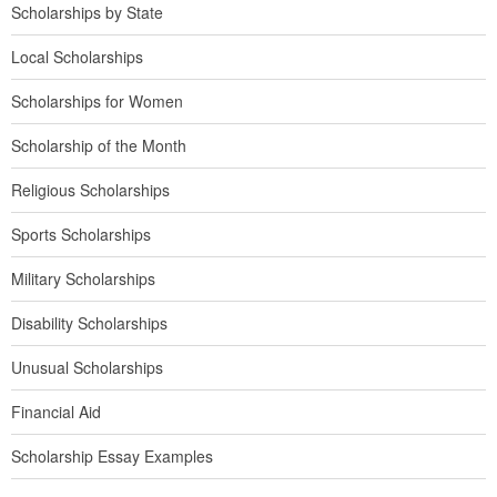
Scholarships by State
Local Scholarships
Scholarships for Women
Scholarship of the Month
Religious Scholarships
Sports Scholarships
Military Scholarships
Disability Scholarships
Unusual Scholarships
Financial Aid
Scholarship Essay Examples