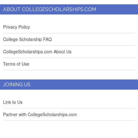
ABOUT COLLEGESCHOLARSHIPS.COM
Privacy Policy
College Scholarship FAQ
CollegeScholarships.com About Us
Terms of Use
JOINING US
Link to Us
Partner with CollegeScholarships.com