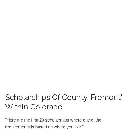
FINANCIAL AID
CONTACT US
Scholarships Of County 'Fremont'
Within Colorado
"Here are the first 20 scholarships where one of the
requirements is based on where you live."