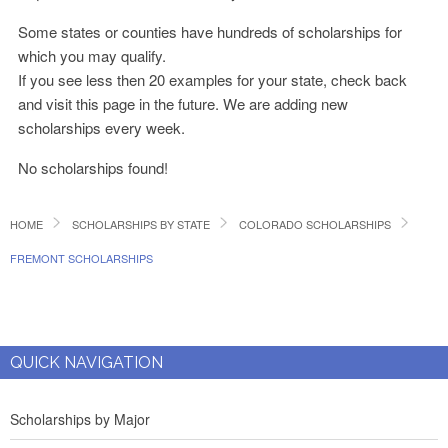
Some states or counties have hundreds of scholarships for
which you may qualify.
If you see less then 20 examples for your state, check back
and visit this page in the future. We are adding new
scholarships every week.
No scholarships found!
HOME
SCHOLARSHIPS BY STATE
COLORADO SCHOLARSHIPS
FREMONT SCHOLARSHIPS
QUICK NAVIGATION
Scholarships by Major