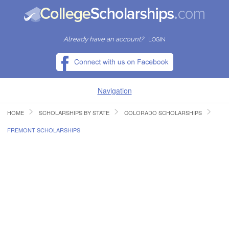
Already have an account?
LOGIN
Navigation
HOME
SCHOLARSHIPS BY STATE
COLORADO SCHOLARSHIPS
HOME
FREMONT SCHOLARSHIPS
FIND SCHOLARSHIPS
FIND COLLEGES
RESOURCES
SUBMIT A SCHOLARSHIP