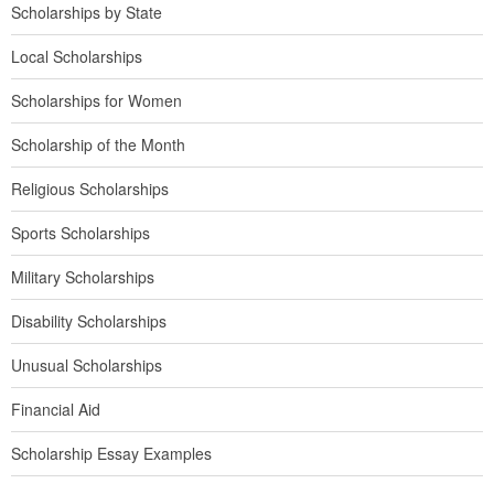
Scholarships by State
Local Scholarships
Scholarships for Women
Scholarship of the Month
Religious Scholarships
Sports Scholarships
Military Scholarships
Disability Scholarships
Unusual Scholarships
Financial Aid
Scholarship Essay Examples