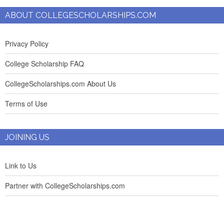
ABOUT COLLEGESCHOLARSHIPS.COM
Privacy Policy
College Scholarship FAQ
CollegeScholarships.com About Us
Terms of Use
JOINING US
Link to Us
Partner with CollegeScholarships.com