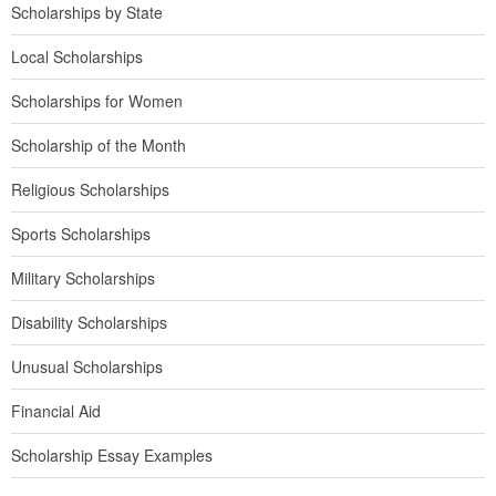
Scholarships by State
Local Scholarships
Scholarships for Women
Scholarship of the Month
Religious Scholarships
Sports Scholarships
Military Scholarships
Disability Scholarships
Unusual Scholarships
Financial Aid
Scholarship Essay Examples