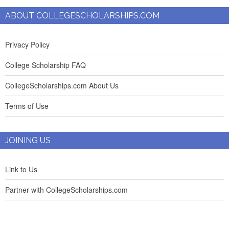
ABOUT COLLEGESCHOLARSHIPS.COM
Privacy Policy
College Scholarship FAQ
CollegeScholarships.com About Us
Terms of Use
JOINING US
Link to Us
Partner with CollegeScholarships.com