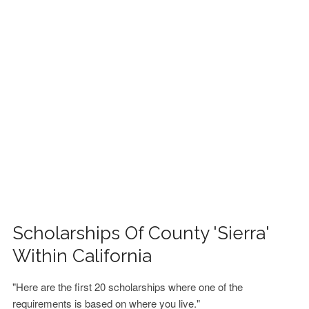
FINANCIAL AID
CONTACT US
Scholarships Of County 'Sierra'
Within California
"Here are the first 20 scholarships where one of the
requirements is based on where you live."