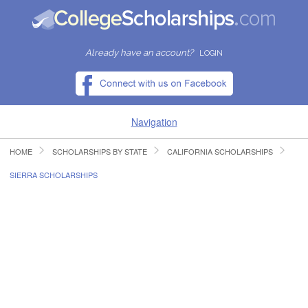
Already have an account?
LOGIN
Navigation
HOME
SCHOLARSHIPS BY STATE
CALIFORNIA SCHOLARSHIPS
HOME
SIERRA SCHOLARSHIPS
FIND SCHOLARSHIPS
FIND COLLEGES
RESOURCES
SUBMIT A SCHOLARSHIP