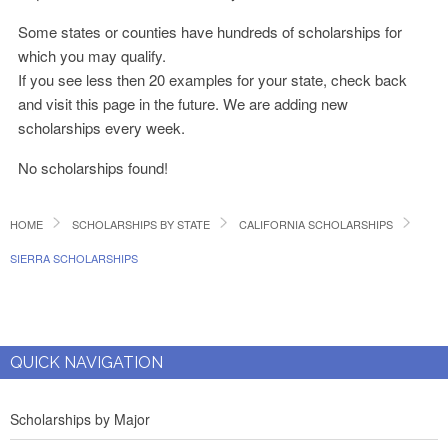
Some states or counties have hundreds of scholarships for
which you may qualify.
If you see less then 20 examples for your state, check back
and visit this page in the future. We are adding new
scholarships every week.
No scholarships found!
HOME
SCHOLARSHIPS BY STATE
CALIFORNIA SCHOLARSHIPS
SIERRA SCHOLARSHIPS
QUICK NAVIGATION
Scholarships by Major