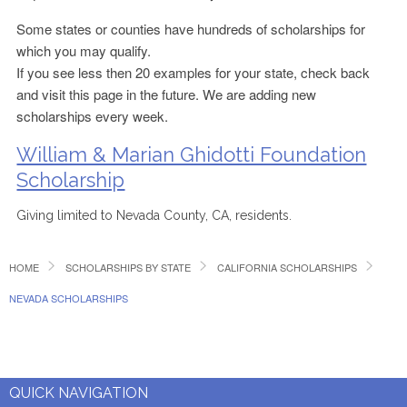
Some states or counties have hundreds of scholarships for
which you may qualify.
If you see less then 20 examples for your state, check back
and visit this page in the future. We are adding new
scholarships every week.
William & Marian Ghidotti Foundation
Scholarship
Giving limited to Nevada County, CA, residents.
HOME
SCHOLARSHIPS BY STATE
CALIFORNIA SCHOLARSHIPS
NEVADA SCHOLARSHIPS
QUICK NAVIGATION