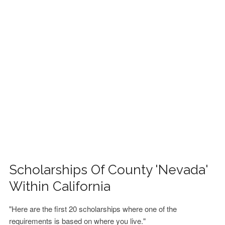
FINANCIAL AID
CONTACT US
Scholarships Of County 'Nevada'
Within California
"Here are the first 20 scholarships where one of the
requirements is based on where you live."