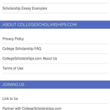
Scholarship Essay Examples
ABOUT COLLEGESCHOLARSHIPS.COM
Privacy Policy
College Scholarship FAQ
CollegeScholarships.com About Us
Terms of Use
JOINING US
Link to Us
Partner with CollegeScholarships.com