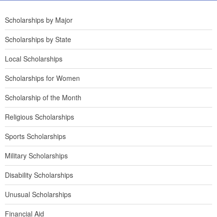
Scholarships by Major
Scholarships by State
Local Scholarships
Scholarships for Women
Scholarship of the Month
Religious Scholarships
Sports Scholarships
Military Scholarships
Disability Scholarships
Unusual Scholarships
Financial Aid