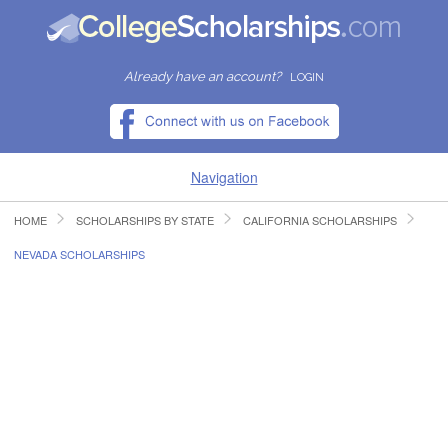
Already have an account?
LOGIN
Navigation
HOME
SCHOLARSHIPS BY STATE
CALIFORNIA SCHOLARSHIPS
HOME
NEVADA SCHOLARSHIPS
FIND SCHOLARSHIPS
FIND COLLEGES
RESOURCES
SUBMIT A SCHOLARSHIP