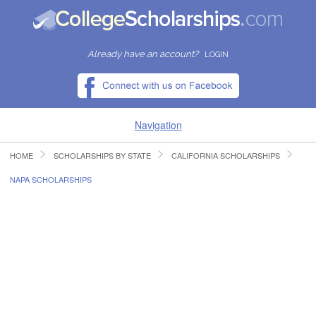
Already have an account?
LOGIN
Navigation
HOME
SCHOLARSHIPS BY STATE
CALIFORNIA SCHOLARSHIPS
HOME
NAPA SCHOLARSHIPS
FIND SCHOLARSHIPS
FIND COLLEGES
RESOURCES
SUBMIT A SCHOLARSHIP