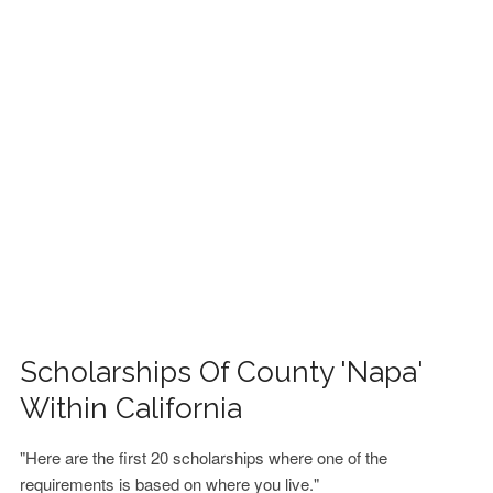
FINANCIAL AID
CONTACT US
Scholarships Of County 'Napa'
Within California
"Here are the first 20 scholarships where one of the
requirements is based on where you live."