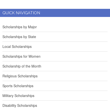
QUICK NAVIGATION
Scholarships by Major
Scholarships by State
Local Scholarships
Scholarships for Women
Scholarship of the Month
Religious Scholarships
Sports Scholarships
Military Scholarships
Disability Scholarships