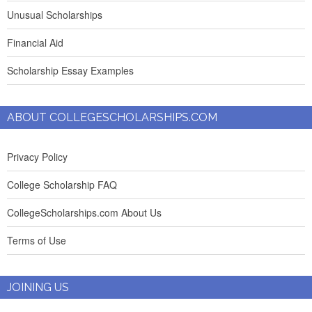
Unusual Scholarships
Financial Aid
Scholarship Essay Examples
ABOUT COLLEGESCHOLARSHIPS.COM
Privacy Policy
College Scholarship FAQ
CollegeScholarships.com About Us
Terms of Use
JOINING US