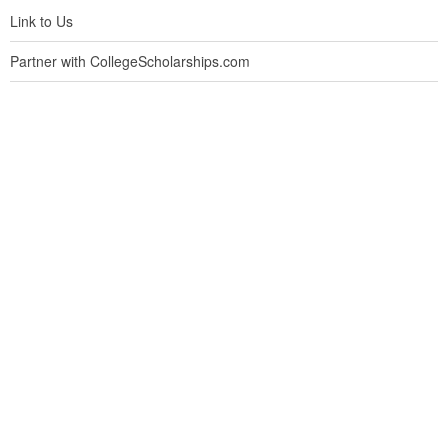
Link to Us
Partner with CollegeScholarships.com