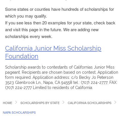
Some states or counties have hundreds of scholarships for
which you may qualify.
If you see less then 20 examples for your state, check back
and visit this page in the future. We are adding new
scholarships every week.
California Junior Miss Scholarship
Foundation
Scholarship awards to contestants of Californias Junior Miss
pageant. Recipients are chosen based on contest. Application
form required. Application address: c/o Becky Jo Peterson
3523 Glenbrook Ln., Napa, CA 94558 tel.: (707) 224-2777; FAX:
(707) 224-2777 Limited to residents of California.
HOME
SCHOLARSHIPS BY STATE
CALIFORNIA SCHOLARSHIPS
NAPA SCHOLARSHIPS