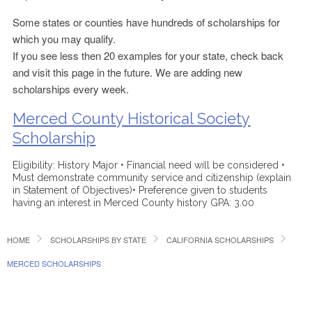
Some states or counties have hundreds of scholarships for
which you may qualify.
If you see less then 20 examples for your state, check back
and visit this page in the future. We are adding new
scholarships every week.
Merced County Historical Society
Scholarship
Eligibility: History Major • Financial need will be considered •
Must demonstrate community service and citizenship (explain
in Statement of Objectives)• Preference given to students
having an interest in Merced County history GPA: 3.00
HOME
SCHOLARSHIPS BY STATE
CALIFORNIA SCHOLARSHIPS
MERCED SCHOLARSHIPS