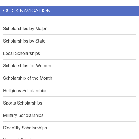
QUICK NAVIGATION
Scholarships by Major
Scholarships by State
Local Scholarships
Scholarships for Women
Scholarship of the Month
Religious Scholarships
Sports Scholarships
Military Scholarships
Disability Scholarships