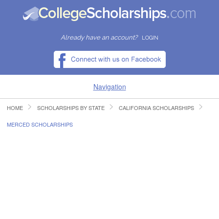
Already have an account?
LOGIN
Navigation
HOME
SCHOLARSHIPS BY STATE
CALIFORNIA SCHOLARSHIPS
HOME
MERCED SCHOLARSHIPS
FIND SCHOLARSHIPS
FIND COLLEGES
RESOURCES
SUBMIT A SCHOLARSHIP