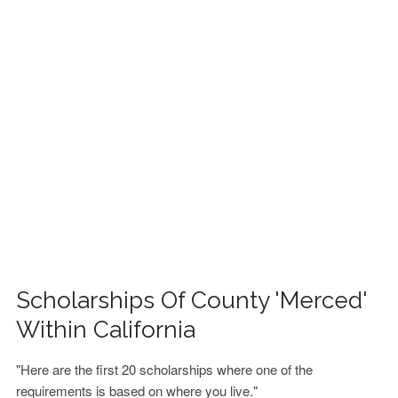
FINANCIAL AID
CONTACT US
Scholarships Of County 'Merced'
Within California
"Here are the first 20 scholarships where one of the
requirements is based on where you live."