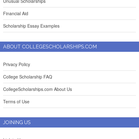
Unusual Scholarships
Financial Aid
Scholarship Essay Examples
ABOUT COLLEGESCHOLARSHIPS.COM
Privacy Policy
College Scholarship FAQ
CollegeScholarships.com About Us
Terms of Use
JOINING US