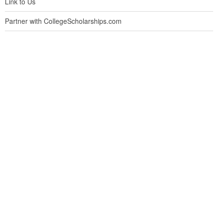
Link to Us
Partner with CollegeScholarships.com