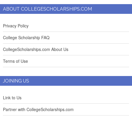
ABOUT COLLEGESCHOLARSHIPS.COM
Privacy Policy
College Scholarship FAQ
CollegeScholarships.com About Us
Terms of Use
JOINING US
Link to Us
Partner with CollegeScholarships.com