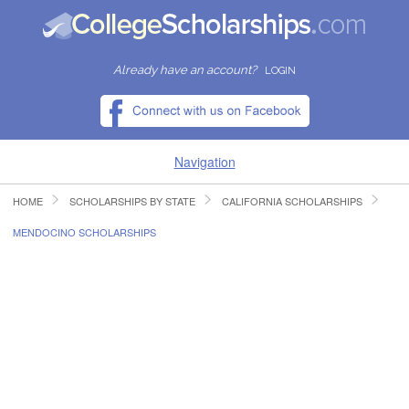
Already have an account?
LOGIN
Navigation
HOME
SCHOLARSHIPS BY STATE
CALIFORNIA SCHOLARSHIPS
HOME
MENDOCINO SCHOLARSHIPS
FIND SCHOLARSHIPS
FIND COLLEGES
RESOURCES
SUBMIT A SCHOLARSHIP