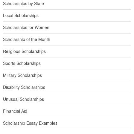
Scholarships by State
Local Scholarships
Scholarships for Women
Scholarship of the Month
Religious Scholarships
Sports Scholarships
Military Scholarships
Disability Scholarships
Unusual Scholarships
Financial Aid
Scholarship Essay Examples