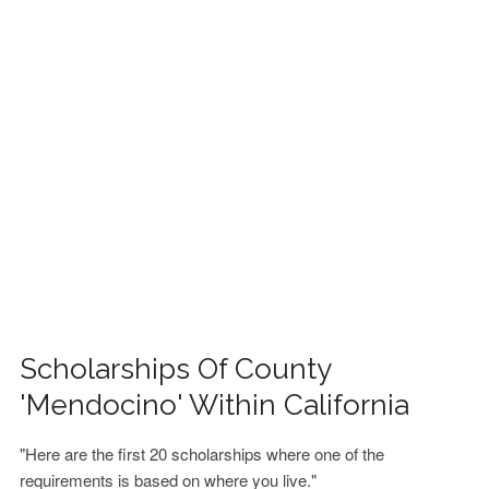
FINANCIAL AID
CONTACT US
Scholarships Of County
'Mendocino' Within California
"Here are the first 20 scholarships where one of the
requirements is based on where you live."