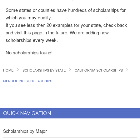
Some states or counties have hundreds of scholarships for
which you may qualify.
If you see less then 20 examples for your state, check back
and visit this page in the future. We are adding new
scholarships every week.
No scholarships found!
HOME
SCHOLARSHIPS BY STATE
CALIFORNIA SCHOLARSHIPS
MENDOCINO SCHOLARSHIPS
QUICK NAVIGATION
Scholarships by Major