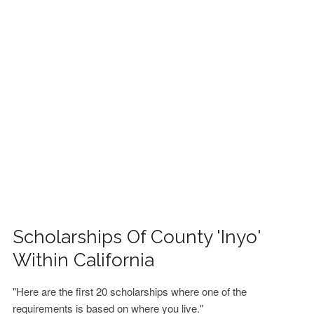
FINANCIAL AID
CONTACT US
Scholarships Of County 'Inyo'
Within California
"Here are the first 20 scholarships where one of the
requirements is based on where you live."