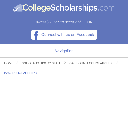
Already have an account?
LOGIN
Navigation
HOME
SCHOLARSHIPS BY STATE
CALIFORNIA SCHOLARSHIPS
HOME
INYO SCHOLARSHIPS
FIND SCHOLARSHIPS
FIND COLLEGES
RESOURCES
SUBMIT A SCHOLARSHIP