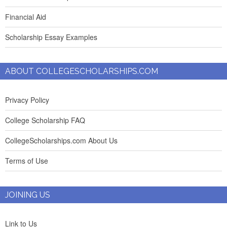
Financial Aid
Scholarship Essay Examples
ABOUT COLLEGESCHOLARSHIPS.COM
Privacy Policy
College Scholarship FAQ
CollegeScholarships.com About Us
Terms of Use
JOINING US
Link to Us