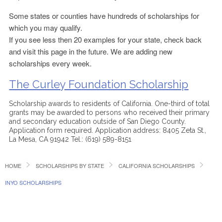
Some states or counties have hundreds of scholarships for
which you may qualify.
If you see less then 20 examples for your state, check back
and visit this page in the future. We are adding new
scholarships every week.
The Curley Foundation Scholarship
Scholarship awards to residents of California. One-third of total
grants may be awarded to persons who received their primary
and secondary education outside of San Diego County.
Application form required. Application address: 8405 Zeta St.,
La Mesa, CA 91942 Tel.: (619) 589-8151
HOME
SCHOLARSHIPS BY STATE
CALIFORNIA SCHOLARSHIPS
INYO SCHOLARSHIPS