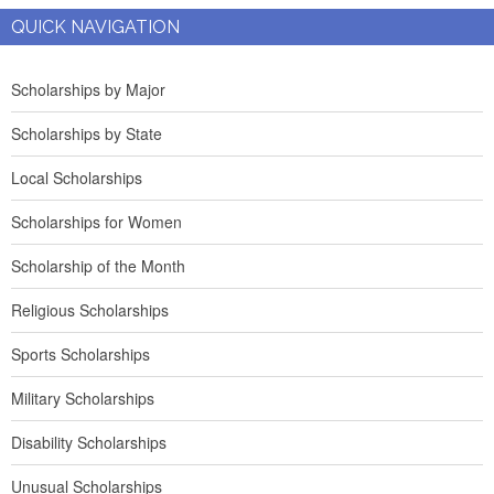
QUICK NAVIGATION
Scholarships by Major
Scholarships by State
Local Scholarships
Scholarships for Women
Scholarship of the Month
Religious Scholarships
Sports Scholarships
Military Scholarships
Disability Scholarships
Unusual Scholarships