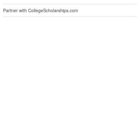
Partner with CollegeScholarships.com