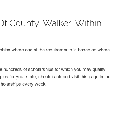
Of County 'Walker' Within
arships where one of the requirements is based on where
 hundreds of scholarships for which you may qualify.
les for your state, check back and visit this page in the
cholarships every week.