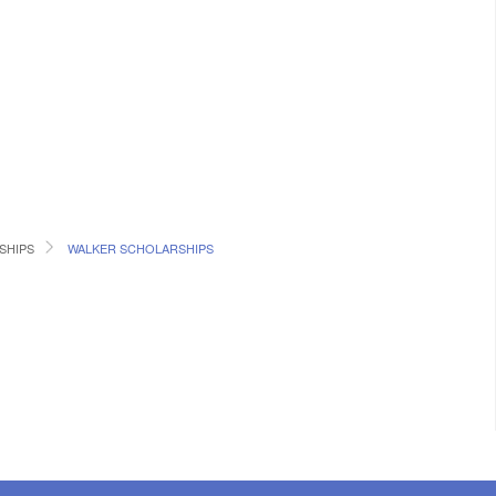
SHIPS
WALKER SCHOLARSHIPS