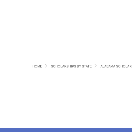
HOME
SCHOLARSHIPS BY STATE
ALABAMA SCHOLAR