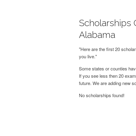
Scholarships 
Alabama
"Here are the first 20 schol
you live."
Some states or counties have
If you see less then 20 examp
future. We are adding new s
No scholarships found!