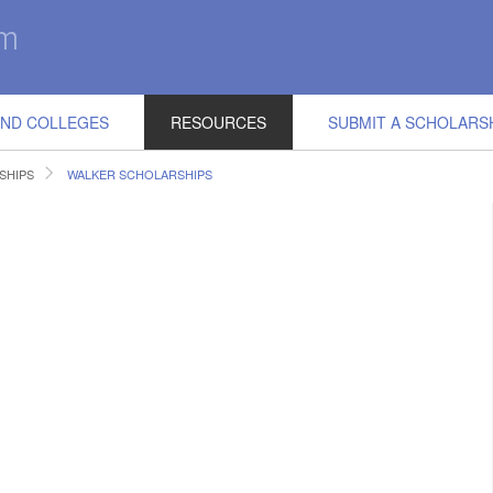
IND COLLEGES
RESOURCES
SUBMIT A SCHOLARS
SHIPS
WALKER SCHOLARSHIPS