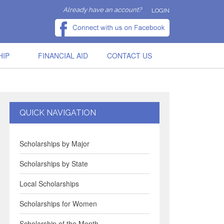
Already have an account?
LOGIN
HIP
FINANCIAL AID
CONTACT US
QUICK NAVIGATION
Scholarships by Major
Scholarships by State
Local Scholarships
Scholarships for Women
Scholarship of the Month