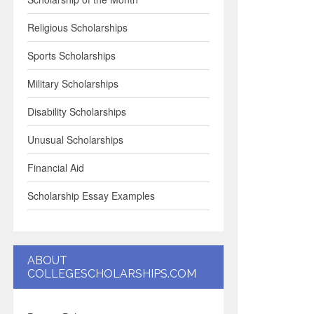
Religious Scholarships
Sports Scholarships
Military Scholarships
Disability Scholarships
Unusual Scholarships
Financial Aid
Scholarship Essay Examples
ABOUT
COLLEGESCHOLARSHIPS.COM