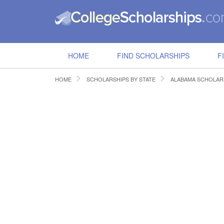
HOME
FIND SCHOLARSHIPS
F
HOME
SCHOLARSHIPS BY STATE
ALABAMA SCHOLAR