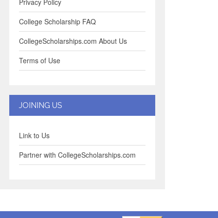
Privacy Policy
College Scholarship FAQ
CollegeScholarships.com About Us
Terms of Use
JOINING US
Link to Us
Partner with CollegeScholarships.com