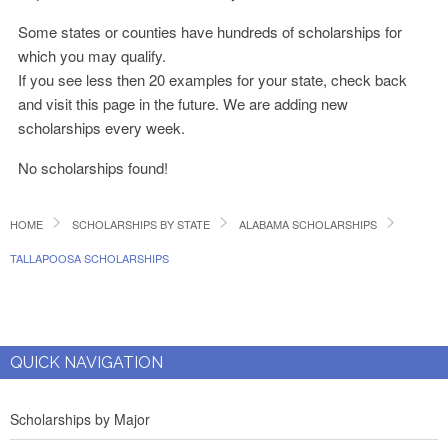
Some states or counties have hundreds of scholarships for
which you may qualify.
If you see less then 20 examples for your state, check back
and visit this page in the future. We are adding new
scholarships every week.
No scholarships found!
HOME
SCHOLARSHIPS BY STATE
ALABAMA SCHOLARSHIPS
TALLAPOOSA SCHOLARSHIPS
QUICK NAVIGATION
Scholarships by Major