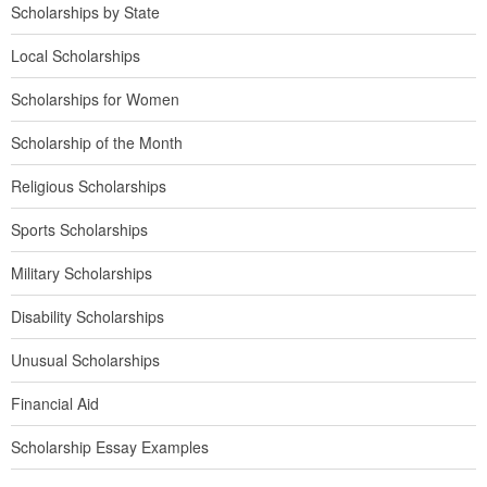
Scholarships by State
Local Scholarships
Scholarships for Women
Scholarship of the Month
Religious Scholarships
Sports Scholarships
Military Scholarships
Disability Scholarships
Unusual Scholarships
Financial Aid
Scholarship Essay Examples