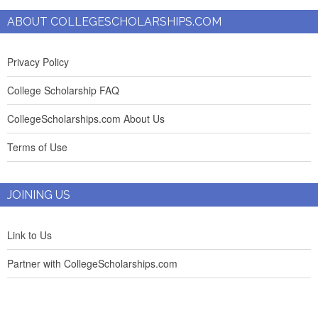
ABOUT COLLEGESCHOLARSHIPS.COM
Privacy Policy
College Scholarship FAQ
CollegeScholarships.com About Us
Terms of Use
JOINING US
Link to Us
Partner with CollegeScholarships.com