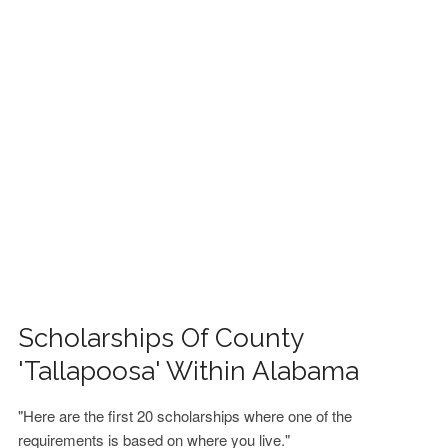
FINANCIAL AID
CONTACT US
Scholarships Of County
'Tallapoosa' Within Alabama
"Here are the first 20 scholarships where one of the
requirements is based on where you live."