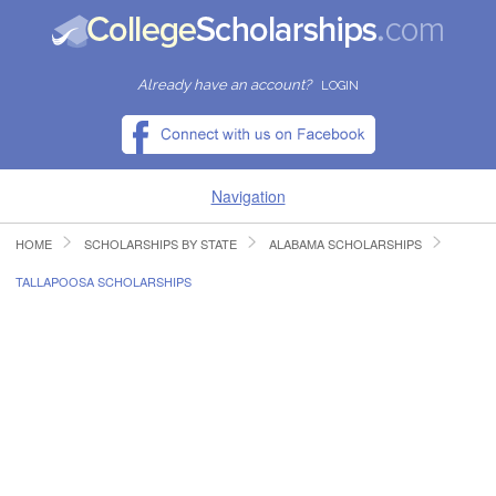
Already have an account?
LOGIN
Navigation
HOME
SCHOLARSHIPS BY STATE
ALABAMA SCHOLARSHIPS
HOME
TALLAPOOSA SCHOLARSHIPS
FIND SCHOLARSHIPS
FIND COLLEGES
RESOURCES
SUBMIT A SCHOLARSHIP