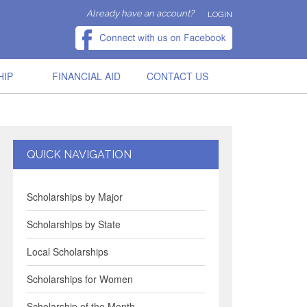
Already have an account?
LOGIN
HIP
FINANCIAL AID
CONTACT US
QUICK NAVIGATION
Scholarships by Major
Scholarships by State
Local Scholarships
Scholarships for Women
Scholarship of the Month