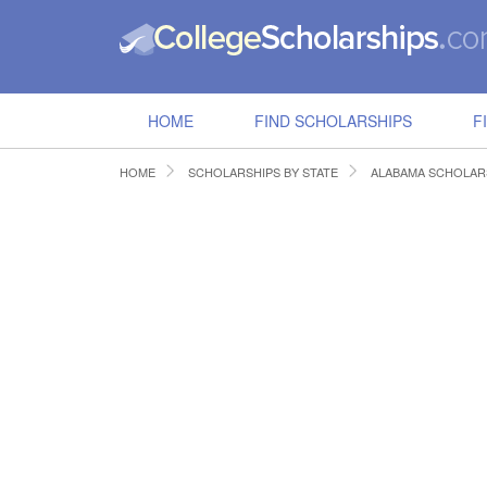
HOME
FIND SCHOLARSHIPS
F
HOME
SCHOLARSHIPS BY STATE
ALABAMA SCHOLAR