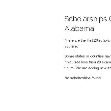
Scholarships O
Alabama
"Here are the first 20 schol
you live."
Some states or counties have
If you see less then 20 examp
future. We are adding new s
No scholarships found!