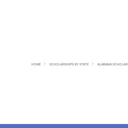
HOME
SCHOLARSHIPS BY STATE
ALABAMA SCHOLAR