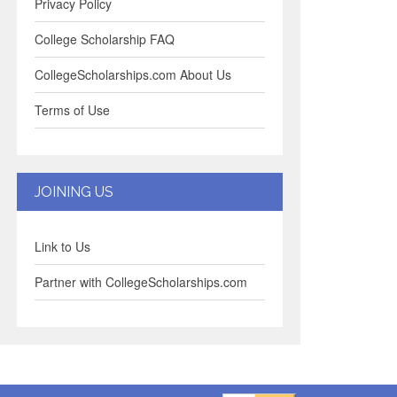
Privacy Policy
College Scholarship FAQ
CollegeScholarships.com About Us
Terms of Use
JOINING US
Link to Us
Partner with CollegeScholarships.com