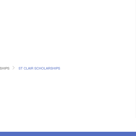
SHIPS
ST CLAIR SCHOLARSHIPS