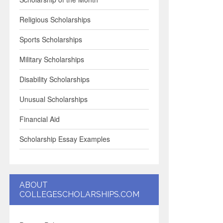
Religious Scholarships
Sports Scholarships
Military Scholarships
Disability Scholarships
Unusual Scholarships
Financial Aid
Scholarship Essay Examples
ABOUT
COLLEGESCHOLARSHIPS.COM