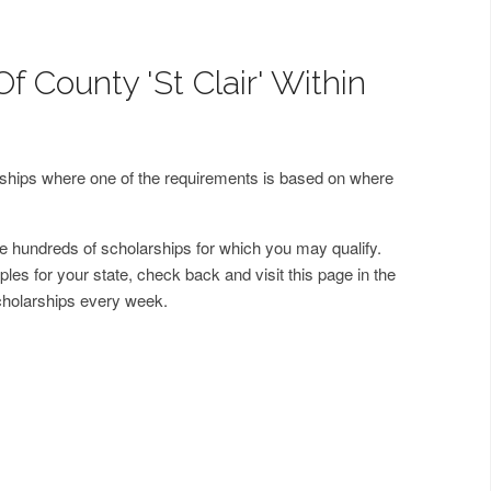
f County 'St Clair' Within
arships where one of the requirements is based on where
 hundreds of scholarships for which you may qualify.
les for your state, check back and visit this page in the
cholarships every week.