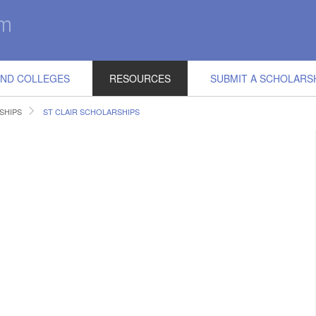
IND COLLEGES
RESOURCES
SUBMIT A SCHOLARS
SHIPS
ST CLAIR SCHOLARSHIPS