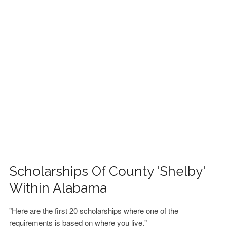
FINANCIAL AID
CONTACT US
Scholarships Of County 'Shelby'
Within Alabama
"Here are the first 20 scholarships where one of the
requirements is based on where you live."