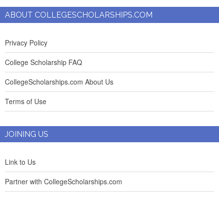
ABOUT COLLEGESCHOLARSHIPS.COM
Privacy Policy
College Scholarship FAQ
CollegeScholarships.com About Us
Terms of Use
JOINING US
Link to Us
Partner with CollegeScholarships.com