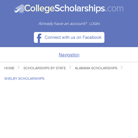
Already have an account?
LOGIN
Navigation
HOME
SCHOLARSHIPS BY STATE
ALABAMA SCHOLARSHIPS
HOME
SHELBY SCHOLARSHIPS
FIND SCHOLARSHIPS
FIND COLLEGES
RESOURCES
SUBMIT A SCHOLARSHIP