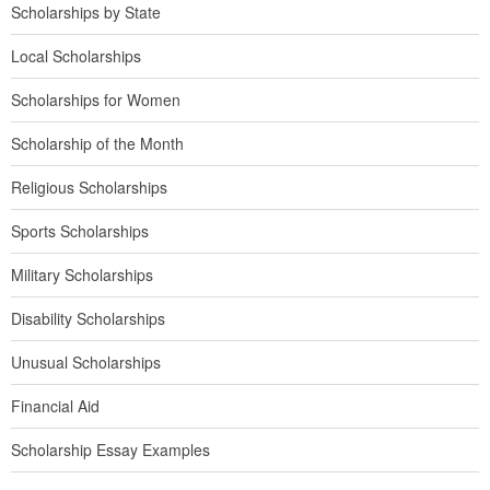
Scholarships by State
Local Scholarships
Scholarships for Women
Scholarship of the Month
Religious Scholarships
Sports Scholarships
Military Scholarships
Disability Scholarships
Unusual Scholarships
Financial Aid
Scholarship Essay Examples