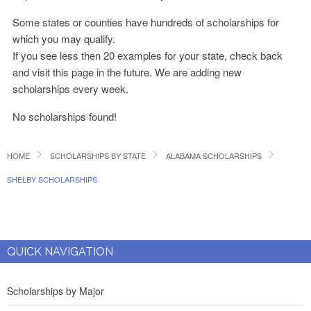
Some states or counties have hundreds of scholarships for
which you may qualify.
If you see less then 20 examples for your state, check back
and visit this page in the future. We are adding new
scholarships every week.
No scholarships found!
HOME
SCHOLARSHIPS BY STATE
ALABAMA SCHOLARSHIPS
SHELBY SCHOLARSHIPS
QUICK NAVIGATION
Scholarships by Major