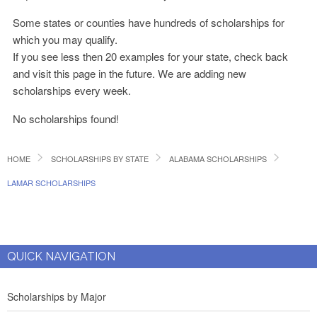
Some states or counties have hundreds of scholarships for
which you may qualify.
If you see less then 20 examples for your state, check back
and visit this page in the future. We are adding new
scholarships every week.
No scholarships found!
HOME
SCHOLARSHIPS BY STATE
ALABAMA SCHOLARSHIPS
LAMAR SCHOLARSHIPS
QUICK NAVIGATION
Scholarships by Major