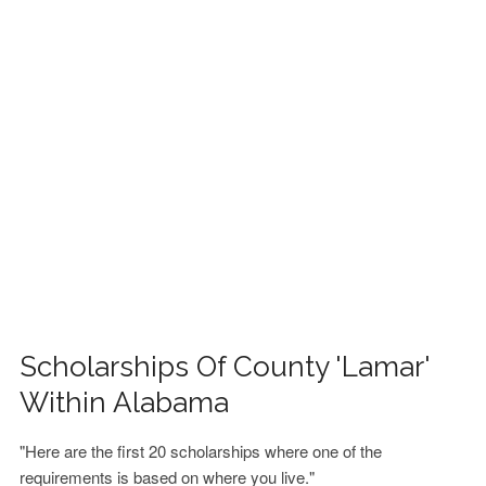
FINANCIAL AID
CONTACT US
Scholarships Of County 'Lamar'
Within Alabama
"Here are the first 20 scholarships where one of the
requirements is based on where you live."