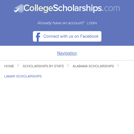
Already have an account?
LOGIN
Navigation
HOME
SCHOLARSHIPS BY STATE
ALABAMA SCHOLARSHIPS
HOME
LAMAR SCHOLARSHIPS
FIND SCHOLARSHIPS
FIND COLLEGES
RESOURCES
SUBMIT A SCHOLARSHIP