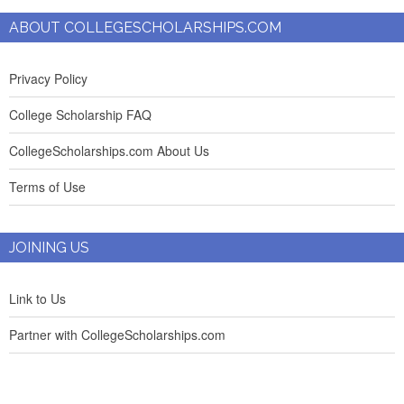
ABOUT COLLEGESCHOLARSHIPS.COM
Privacy Policy
College Scholarship FAQ
CollegeScholarships.com About Us
Terms of Use
JOINING US
Link to Us
Partner with CollegeScholarships.com