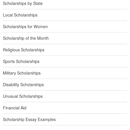
Scholarships by State
Local Scholarships
Scholarships for Women
Scholarship of the Month
Religious Scholarships
Sports Scholarships
Military Scholarships
Disability Scholarships
Unusual Scholarships
Financial Aid
Scholarship Essay Examples