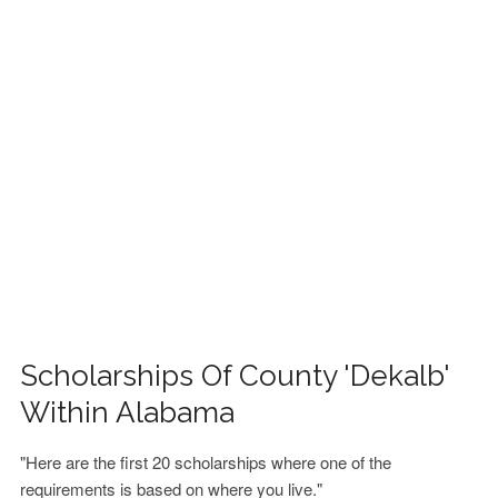
FINANCIAL AID
CONTACT US
Scholarships Of County 'Dekalb'
Within Alabama
"Here are the first 20 scholarships where one of the
requirements is based on where you live."