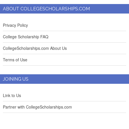
ABOUT COLLEGESCHOLARSHIPS.COM
Privacy Policy
College Scholarship FAQ
CollegeScholarships.com About Us
Terms of Use
JOINING US
Link to Us
Partner with CollegeScholarships.com