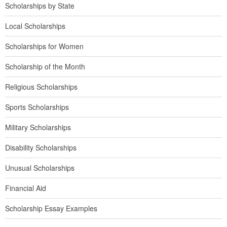
Scholarships by State
Local Scholarships
Scholarships for Women
Scholarship of the Month
Religious Scholarships
Sports Scholarships
Military Scholarships
Disability Scholarships
Unusual Scholarships
Financial Aid
Scholarship Essay Examples