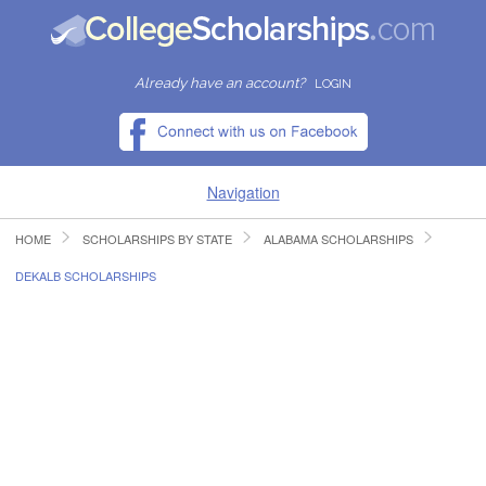
Already have an account?
LOGIN
Navigation
HOME
SCHOLARSHIPS BY STATE
ALABAMA SCHOLARSHIPS
HOME
DEKALB SCHOLARSHIPS
FIND SCHOLARSHIPS
FIND COLLEGES
RESOURCES
SUBMIT A SCHOLARSHIP