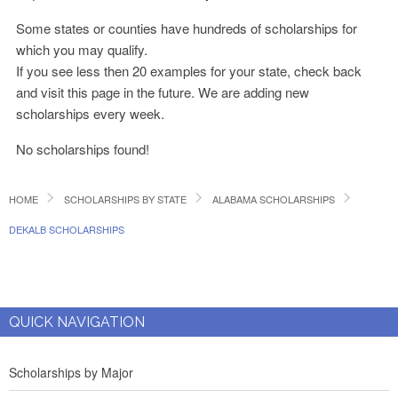
Some states or counties have hundreds of scholarships for
which you may qualify.
If you see less then 20 examples for your state, check back
and visit this page in the future. We are adding new
scholarships every week.
No scholarships found!
HOME
SCHOLARSHIPS BY STATE
ALABAMA SCHOLARSHIPS
DEKALB SCHOLARSHIPS
QUICK NAVIGATION
Scholarships by Major