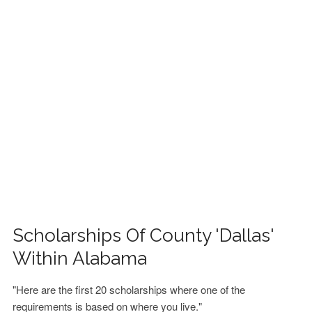
FINANCIAL AID
CONTACT US
Scholarships Of County 'Dallas'
Within Alabama
"Here are the first 20 scholarships where one of the
requirements is based on where you live."