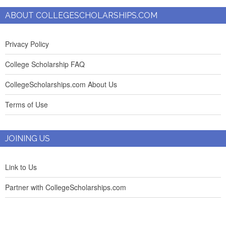
ABOUT COLLEGESCHOLARSHIPS.COM
Privacy Policy
College Scholarship FAQ
CollegeScholarships.com About Us
Terms of Use
JOINING US
Link to Us
Partner with CollegeScholarships.com