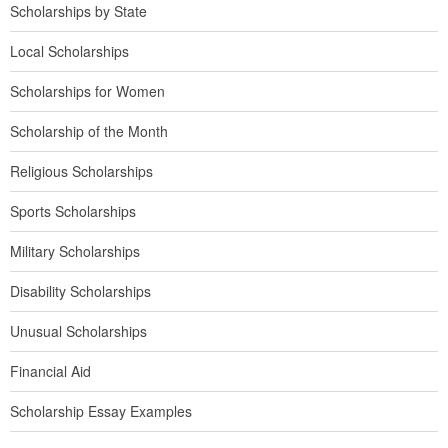
Scholarships by State
Local Scholarships
Scholarships for Women
Scholarship of the Month
Religious Scholarships
Sports Scholarships
Military Scholarships
Disability Scholarships
Unusual Scholarships
Financial Aid
Scholarship Essay Examples