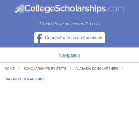
Already have an account?
LOGIN
Navigation
HOME
SCHOLARSHIPS BY STATE
ALABAMA SCHOLARSHIPS
HOME
DALLAS SCHOLARSHIPS
FIND SCHOLARSHIPS
FIND COLLEGES
RESOURCES
SUBMIT A SCHOLARSHIP