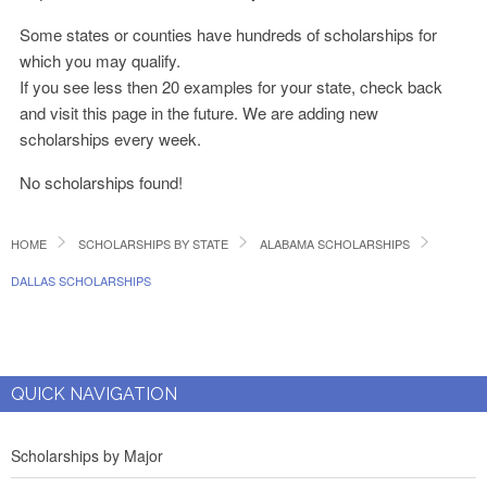
Some states or counties have hundreds of scholarships for
which you may qualify.
If you see less then 20 examples for your state, check back
and visit this page in the future. We are adding new
scholarships every week.
No scholarships found!
HOME
SCHOLARSHIPS BY STATE
ALABAMA SCHOLARSHIPS
DALLAS SCHOLARSHIPS
QUICK NAVIGATION
Scholarships by Major