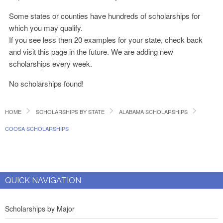
Some states or counties have hundreds of scholarships for
which you may qualify.
If you see less then 20 examples for your state, check back
and visit this page in the future. We are adding new
scholarships every week.
No scholarships found!
HOME
SCHOLARSHIPS BY STATE
ALABAMA SCHOLARSHIPS
COOSA SCHOLARSHIPS
QUICK NAVIGATION
Scholarships by Major