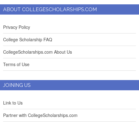
ABOUT COLLEGESCHOLARSHIPS.COM
Privacy Policy
College Scholarship FAQ
CollegeScholarships.com About Us
Terms of Use
JOINING US
Link to Us
Partner with CollegeScholarships.com