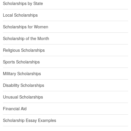
Scholarships by State
Local Scholarships
Scholarships for Women
Scholarship of the Month
Religious Scholarships
Sports Scholarships
Military Scholarships
Disability Scholarships
Unusual Scholarships
Financial Aid
Scholarship Essay Examples