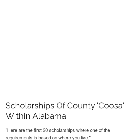
FINANCIAL AID
CONTACT US
Scholarships Of County 'Coosa'
Within Alabama
"Here are the first 20 scholarships where one of the
requirements is based on where you live."