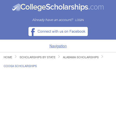
Already have an account?
LOGIN
Navigation
HOME
SCHOLARSHIPS BY STATE
ALABAMA SCHOLARSHIPS
HOME
COOSA SCHOLARSHIPS
FIND SCHOLARSHIPS
FIND COLLEGES
RESOURCES
SUBMIT A SCHOLARSHIP