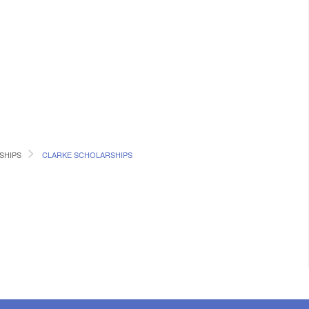
SHIPS
CLARKE SCHOLARSHIPS