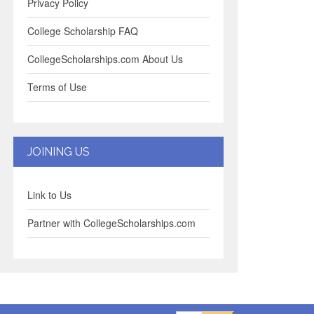
Privacy Policy
College Scholarship FAQ
CollegeScholarships.com About Us
Terms of Use
JOINING US
Link to Us
Partner with CollegeScholarships.com