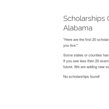
Scholarships O
Alabama
"Here are the first 20 schol
you live."
Some states or counties have
If you see less then 20 examp
future. We are adding new s
No scholarships found!