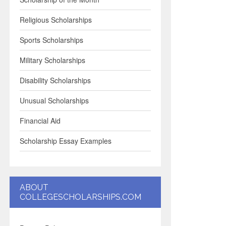
Religious Scholarships
Sports Scholarships
Military Scholarships
Disability Scholarships
Unusual Scholarships
Financial Aid
Scholarship Essay Examples
ABOUT
COLLEGESCHOLARSHIPS.COM