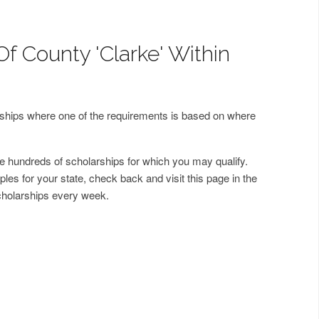
f County 'Clarke' Within
arships where one of the requirements is based on where
 hundreds of scholarships for which you may qualify.
les for your state, check back and visit this page in the
cholarships every week.