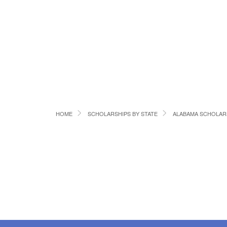
HOME
SCHOLARSHIPS BY STATE
ALABAMA SCHOLAR