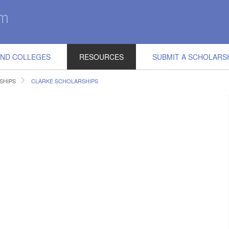
IND COLLEGES
RESOURCES
SUBMIT A SCHOLARS
SHIPS
CLARKE SCHOLARSHIPS