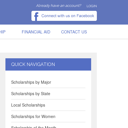
Already have an account?
LOGIN
HIP
FINANCIAL AID
CONTACT US
QUICK NAVIGATION
Scholarships by Major
Scholarships by State
Local Scholarships
Scholarships for Women
Scholarship of the Month