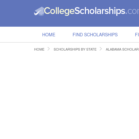
HOME
FIND SCHOLARSHIPS
F
HOME
SCHOLARSHIPS BY STATE
ALABAMA SCHOLAR