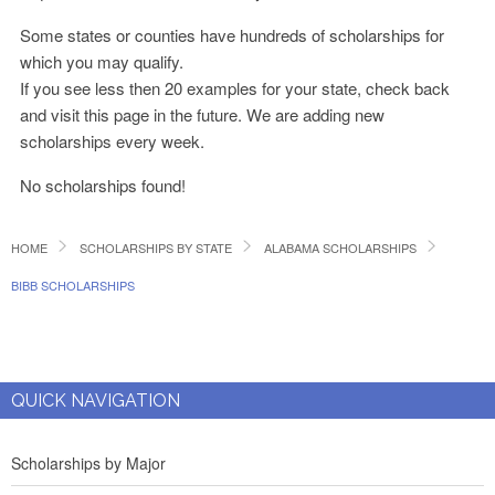
Some states or counties have hundreds of scholarships for
which you may qualify.
If you see less then 20 examples for your state, check back
and visit this page in the future. We are adding new
scholarships every week.
No scholarships found!
HOME
SCHOLARSHIPS BY STATE
ALABAMA SCHOLARSHIPS
BIBB SCHOLARSHIPS
QUICK NAVIGATION
Scholarships by Major