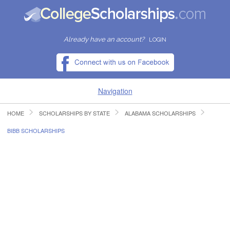
Already have an account?
LOGIN
Navigation
HOME
SCHOLARSHIPS BY STATE
ALABAMA SCHOLARSHIPS
HOME
BIBB SCHOLARSHIPS
FIND SCHOLARSHIPS
FIND COLLEGES
RESOURCES
SUBMIT A SCHOLARSHIP