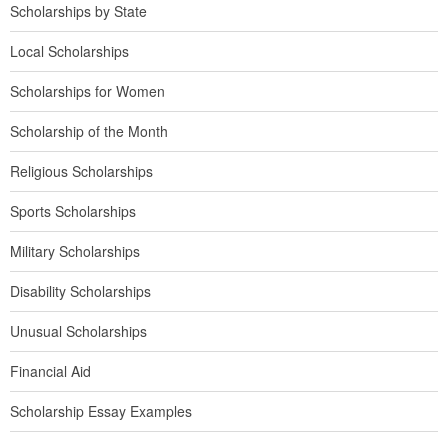
Scholarships by State
Local Scholarships
Scholarships for Women
Scholarship of the Month
Religious Scholarships
Sports Scholarships
Military Scholarships
Disability Scholarships
Unusual Scholarships
Financial Aid
Scholarship Essay Examples