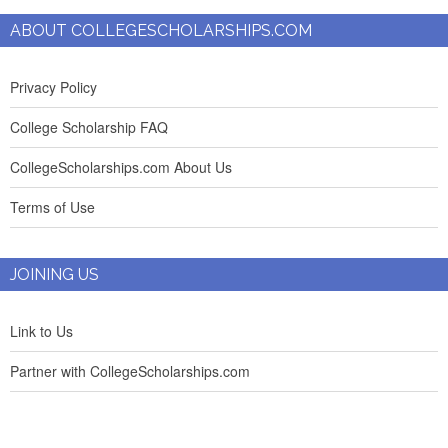
ABOUT COLLEGESCHOLARSHIPS.COM
Privacy Policy
College Scholarship FAQ
CollegeScholarships.com About Us
Terms of Use
JOINING US
Link to Us
Partner with CollegeScholarships.com