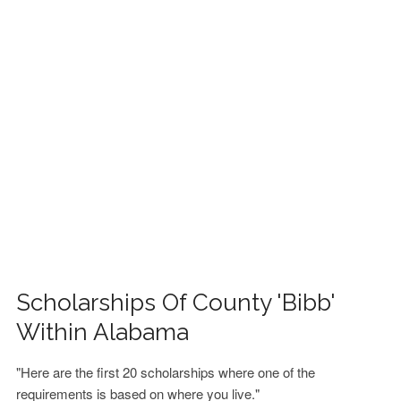
FINANCIAL AID
CONTACT US
Scholarships Of County 'Bibb'
Within Alabama
"Here are the first 20 scholarships where one of the
requirements is based on where you live."