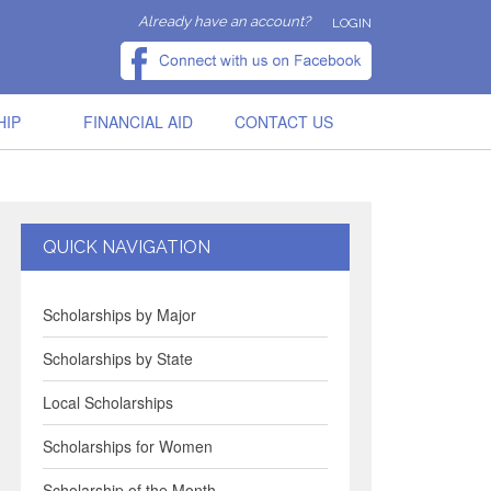
Already have an account?
LOGIN
HIP
FINANCIAL AID
CONTACT US
QUICK NAVIGATION
Scholarships by Major
Scholarships by State
Local Scholarships
Scholarships for Women
Scholarship of the Month