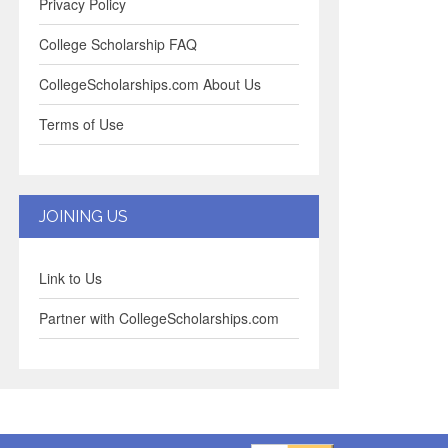
Privacy Policy
College Scholarship FAQ
CollegeScholarships.com About Us
Terms of Use
JOINING US
Link to Us
Partner with CollegeScholarships.com