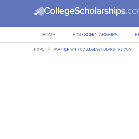
HOME
FIND SCHOLARSHIPS
F
HOME
PARTNER WITH COLLEGESCHOLARSHIPS.COM