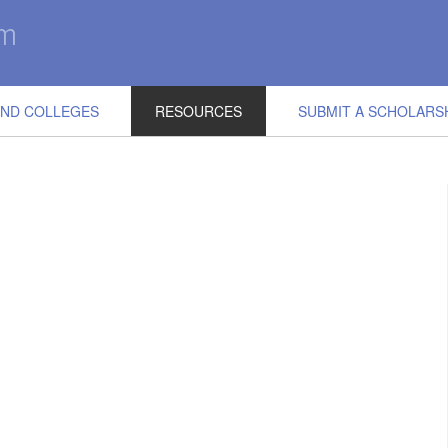
IND COLLEGES
RESOURCES
SUBMIT A SCHOLARS