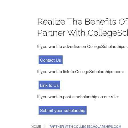
Realize The Benefits O
Partner With CollegeSc
If you want to advertise on CollegeScholarships
Contact Us
If you want to link to CollegeScholarships.com:
Link to Us
If you want to post a scholarship on our site:
Submit your scholarship
HOME
PARTNER WITH COLLEGESCHOLARSHIPS.COM