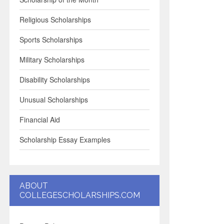
Religious Scholarships
Sports Scholarships
Military Scholarships
Disability Scholarships
Unusual Scholarships
Financial Aid
Scholarship Essay Examples
ABOUT
COLLEGESCHOLARSHIPS.COM