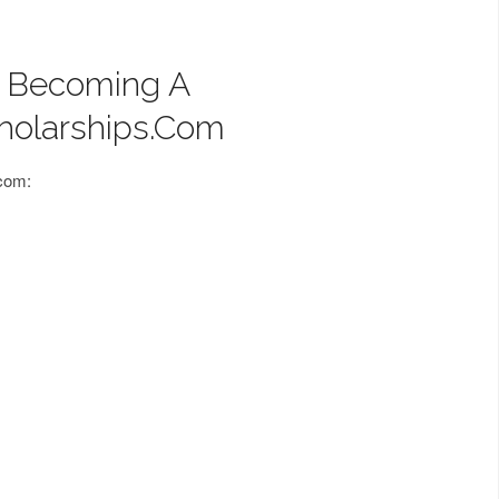
f Becoming A
holarships.com
.com: